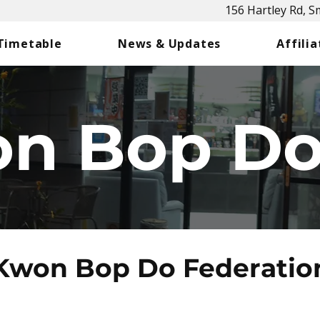
156 Hartley Rd, 
 Timetable
News & Updates
Affilia
n Bop D
Kwon Bop Do Federatio