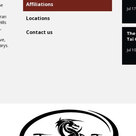
Affiliations
he
Jul 17
Oran
Locations
ills
,
Contact us
The
.
Tai 
ve,
arys.
Jul 10