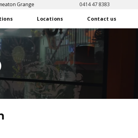
Smeaton Grange
0414 47 8383
tions
Locations
Contact us
o
n