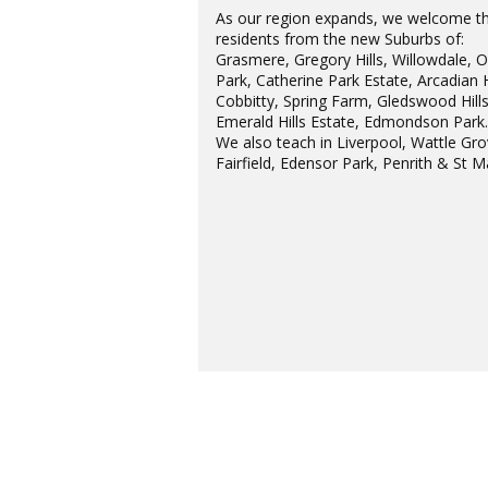
As our region expands, we welcome t
residents from the new Suburbs of:
Grasmere, Gregory Hills, Willowdale, 
Park, Catherine Park Estate, Arcadian H
Cobbitty, Spring Farm, Gledswood Hills
Emerald Hills Estate, Edmondson Park
We also teach in Liverpool, Wattle Gro
Fairfield, Edensor Park, Penrith & St M