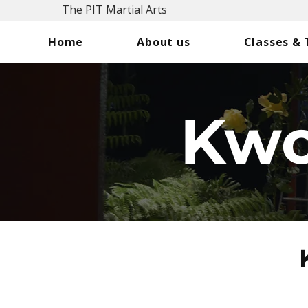
The PIT Martial Arts
Home
About us
Classes &
Kwo