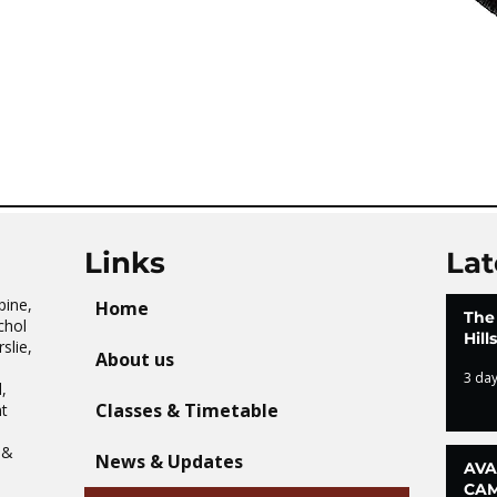
Links
Lat
pine,
Home
The
chol
Hil
slie,
About us
3 da
,
Classes & Timetable
t
n
 &
News & Updates
AVA
CAM