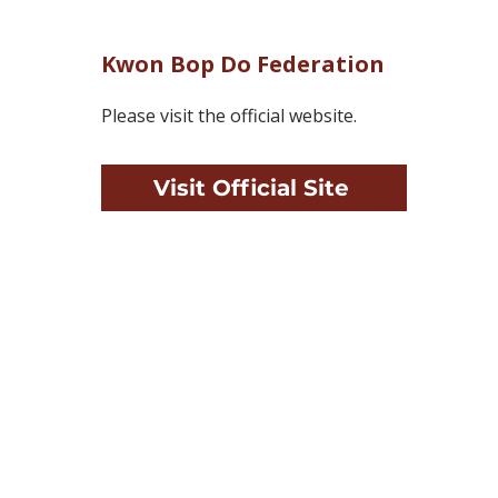
Kwon Bop Do Federation
Please visit the official website.
Visit Official Site