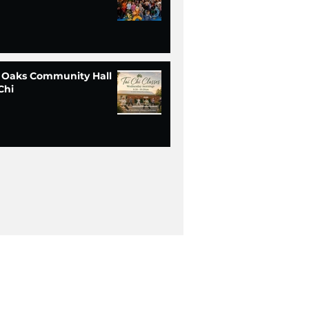
 Oaks Community Hall
Chi