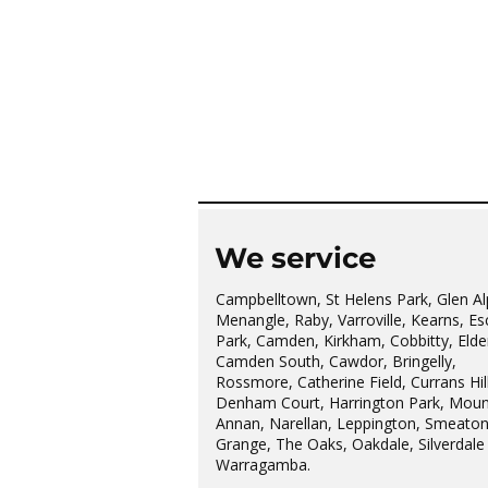
We service
Campbelltown, St Helens Park, Glen Al
Menangle, Raby, Varroville, Kearns, Es
Park, Camden, Kirkham, Cobbitty, Elder
Camden South, Cawdor, Bringelly,
Rossmore, Catherine Field, Currans Hill
Denham Court, Harrington Park, Moun
Annan, Narellan, Leppington, Smeato
Grange, The Oaks, Oakdale, Silverdale
Warragamba.