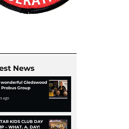
est News
 wonderful Gledswood
ls Probus Group
ys ago
TAR KIDS CLUB DAY
P – WHAT. A. DAY!