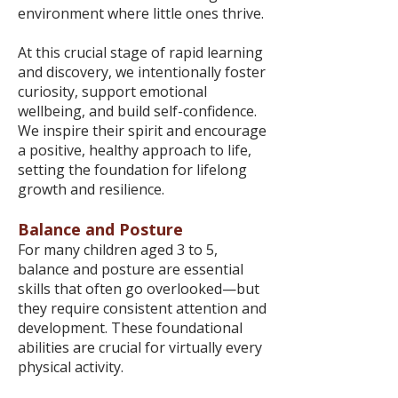
environment where little ones thrive.
At this crucial stage of rapid learning
and discovery, we intentionally foster
curiosity, support emotional
wellbeing, and build self-confidence.
We inspire their spirit and encourage
a positive, healthy approach to life,
setting the foundation for lifelong
growth and resilience.
Balance and Posture
For many children aged 3 to 5,
balance and posture are essential
skills that often go overlooked—but
they require consistent attention and
development. These foundational
abilities are crucial for virtually every
physical activity.