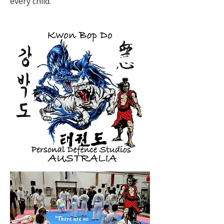
every child.