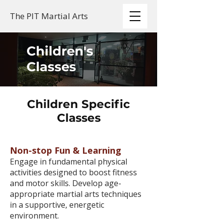
The PIT Martial Arts
Children's
Classes
Children Specific
Classes
Non-stop Fun & Learning
Engage in fundamental physical
activities designed to boost fitness
and motor skills. Develop age-
appropriate martial arts techniques
in a supportive, energetic
environment.