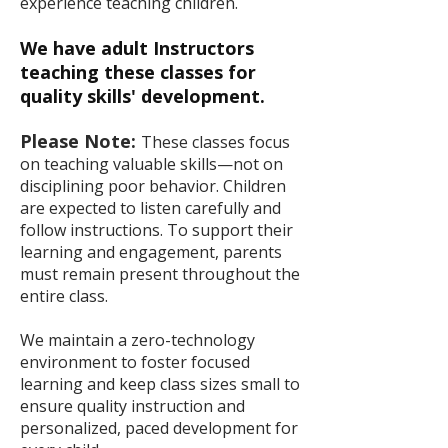
experience teaching children.
We have adult Instructors
teaching these classes for
quality skills' development.
Please Note:
These classes focus
on teaching valuable skills—not on
disciplining poor behavior. Children
are expected to listen carefully and
follow instructions. To support their
learning and engagement, parents
must remain present throughout the
entire class.
We maintain a zero-technology
environment to foster focused
learning and keep class sizes small to
ensure quality instruction and
personalized, paced development for