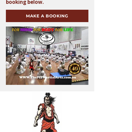
booking below.
MAKE A BOOKING