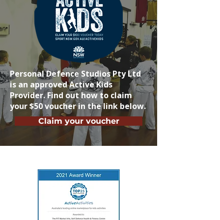
Personal Defence Studios Pty Ltd
is an approved Active Kids
Provider. Find out how to claim
your $50 voucher in the link below.
Claim your voucher