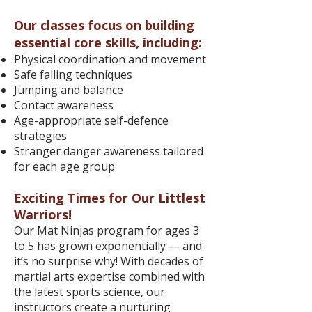
Our classes focus on building
essential core skills, including:
Physical coordination and movement
Safe falling techniques
Jumping and balance
Contact awareness
Age-appropriate self-defence
strategies
Stranger danger awareness tailored
for each age group
Exciting Times for Our Littlest
Warriors!
Our Mat Ninjas program for ages 3
to 5 has grown exponentially — and
it’s no surprise why! With decades of
martial arts expertise combined with
the latest sports science, our
instructors create a nurturing