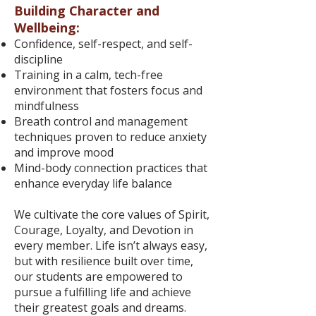
Building Character and
Wellbeing:
Confidence, self-respect, and self-
discipline
Training in a calm, tech-free
environment that fosters focus and
mindfulness
Breath control and management
techniques proven to reduce anxiety
and improve mood
Mind-body connection practices that
enhance everyday life balance
We cultivate the core values of Spirit,
Courage, Loyalty, and Devotion in
every member. Life isn’t always easy,
but with resilience built over time,
our students are empowered to
pursue a fulfilling life and achieve
their greatest goals and dreams.