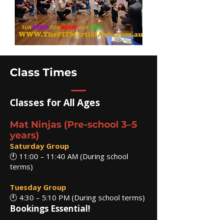
Class Times
Classes for All Ages
Mat Ninjas (Pre-school 3–5
years)
Saturday Group
🕙 11:00 – 11:40 AM (During school
terms)
Tuesday Group
🕙 4:30 – 5:10 PM (During school terms)
Bookings Essential!