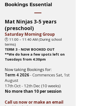
Bookings Essential
Mat Ninjas 3-5 years
(preschool)
Saturday Morning Group
🕙 11:00 – 11:40 AM (During school
terms)
TERM 3 - NOW BOOKED OUT
**We do have a few spots left on
Tuesdays from 4:30pm
Now taking Bookings for:
Term 4 2026
- Commences Sat, 1st
August
17th Oct - 12th Dec
(10 weeks)​
No more than 10 per session
Call us now or make an email