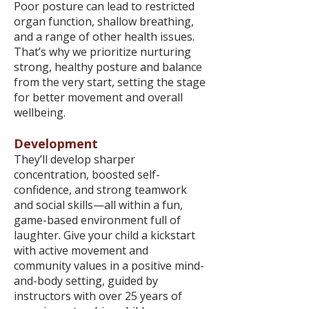
Poor posture can lead to restricted
organ function, shallow breathing,
and a range of other health issues.
That’s why we prioritize nurturing
strong, healthy posture and balance
from the very start, setting the stage
for better movement and overall
wellbeing.
Development
They’ll develop sharper
concentration, boosted self-
confidence, and strong teamwork
and social skills—all within a fun,
game-based environment full of
laughter. Give your child a kickstart
with active movement and
community values in a positive mind-
and-body setting, guided by
instructors with over 25 years of