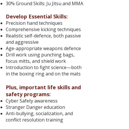
30% Ground Skills: Ju Jitsu and MMA
Develop Essential Skills:
Precision hand techniques
Comprehensive kicking techniques
Realistic self-defence, both passive
and aggressive
Age-appropriate weapons defence
Drill work using punching bags,
focus mitts, and shield work
Introduction to fight science—both
in the boxing ring and on the mats
Plus, important life skills and
safety programs:
Cyber Safety awareness
Stranger Danger education
Anti-bullying, socialization, and
conflict resolution training