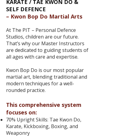
​​KARATE / TAE KWON DO &
SELF DEFENCE
– Kwon Bop Do Martial Arts
At The PIT – Personal Defence
Studios, children are our future.
That’s why our Master Instructors
are dedicated to guiding students of
all ages with care and expertise.
Kwon Bop Do is our most popular
martial art, blending traditional and
modern techniques for a well-
rounded practice.
This comprehensive system
focuses on:
70% Upright Skills: Tae Kwon Do,
Karate, Kickboxing, Boxing, and
Weaponry