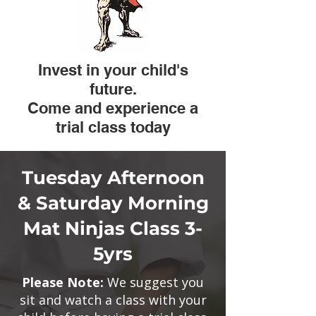
​Invest in your child's
future.
Come and experience a
trial class today
Tuesday Afternoon
& Saturday Morning
Mat Ninjas Class 3-
5yrs
Please Note:
We suggest you
sit and watch a class with your