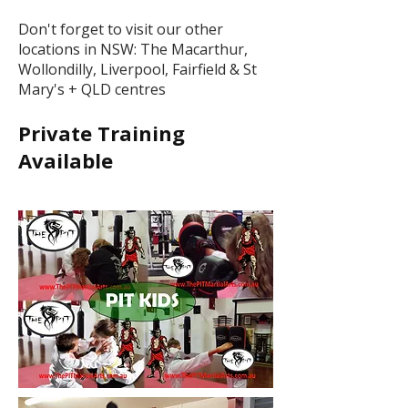
Don't forget to visit our other
locations in NSW: The Macarthur,
Wollondilly, Liverpool, Fairfield & St
Mary's + QLD centres
Private Training
Available