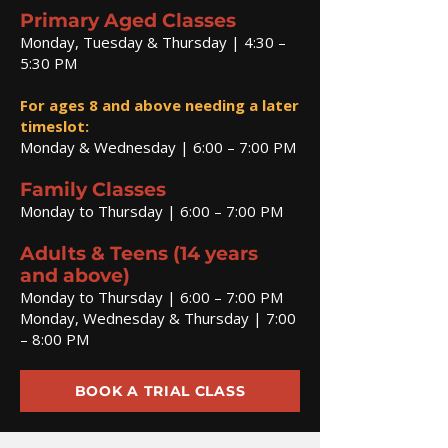
Primary Aged Classes
Monday, Tuesday & Thursday | 4:30 –
5:30 PM
For ages 8 and above needing a later
timeslot:
Monday & Wednesday | 6:00 – 7:00 PM
Family Classes
Monday to Thursday | 6:00 – 7:00 PM
Adults & Teens (14 years
and above)
Monday to Thursday | 6:00 – 7:00 PM
Monday, Wednesday & Thursday | 7:00
– 8:00 PM
BOOK A TRIAL CLASS