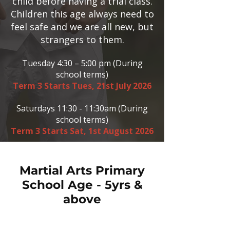
child before having a trial class.
Children this age always need to
feel safe and we are all new, but
strangers to them.
Tuesday 4:30 – 5:00 pm (During
school terms)
Term 3 Starts Tues, 21st July 2026
Saturdays 11:30 - 11:30am (During
school terms)
Term 3 Starts Sat, 1st August 2026
Martial Arts Primary
School Age - 5yrs &
above