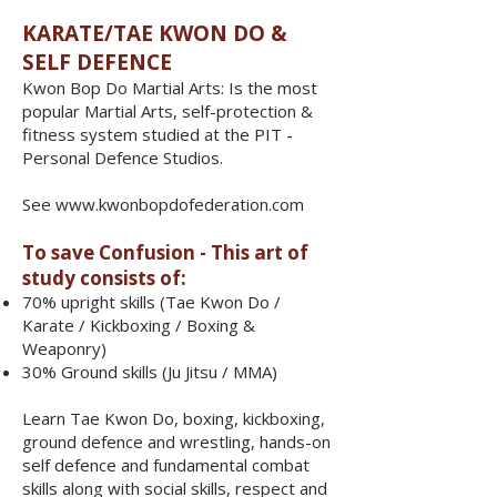
​​​KARATE/TAE KWON DO &
SELF DEFENCE
Kwon Bop Do Martial Arts: Is the most
popular Martial Arts, self-protection &
fitness system studied at the PIT -
Personal Defence Studios.
See
www.kwonbopdofederation.com
To save Confusion - This art of
study consists of:
70% upright skills (Tae Kwon Do /
Karate / Kickboxing / Boxing &
Weaponry)
30% Ground skills (Ju Jitsu / MMA)
​Learn Tae Kwon Do, boxing, kickboxing,
ground defence and wrestling, hands-on
self defence and fundamental combat
skills along with social skills, respect and