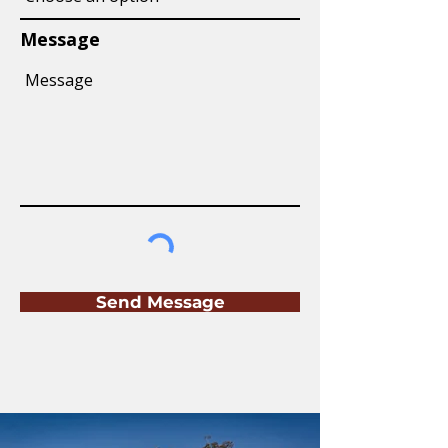
Message
Send Message