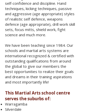
self-confidence and discipline. Hand
techniques, kicking techniques, passive
and aggressive (age appropriate) styles
of realistic self defence, weapons
defence (age appropriate), drill work skill
sets, focus mitts, shield work, fight
science and much more.
We have been teaching since 1984. Our
schools and martial arts systems are
international recognized & certified with
outstanding qualifications from around
the global to give our members the
best opportunities to realize their goals
and dreams in their training aspirations
and most importantly life!
This Martial Arts school centre
serves the suburbs of:
Warragamba
Silverdale