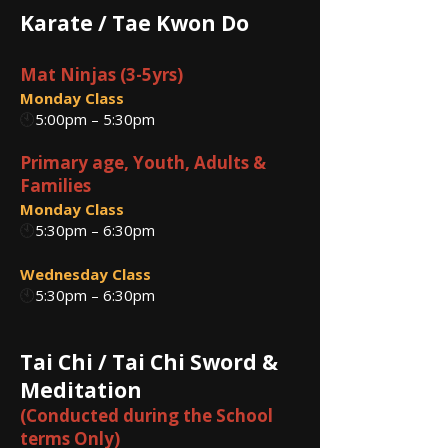
Karate / Tae Kwon Do
Mat Ninjas (3-5yrs)
Monday Class
🕙
5:00pm – 5:30pm
Primary age, Youth, Adults &
Families
Monday Class
🕙
5:30pm – 6:30pm
Wednesday Class
🕙
5:30pm – 6:30pm
Tai Chi / Tai Chi Sword &
Meditation
(Conducted during the School
terms Only)