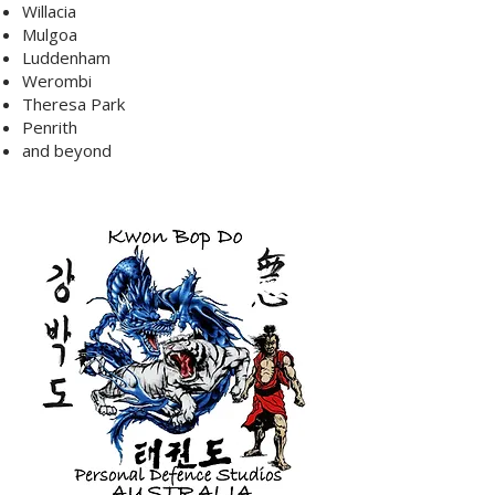
Willacia
Mulgoa
Luddenham
Werombi
Theresa Park
Penrith
and beyond