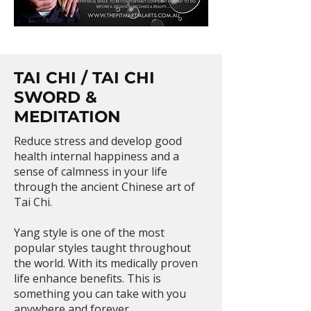
TAI CHI / TAI CHI
SWORD &
MEDITATION
Reduce stress and develop good
health internal happiness and a
sense of calmness in your life
through the ancient Chinese art of
Tai Chi.
Yang style is one of the most
popular styles taught throughout
the world. With its medically proven
life enhance benefits. This is
something you can take with you
anywhere and forever.