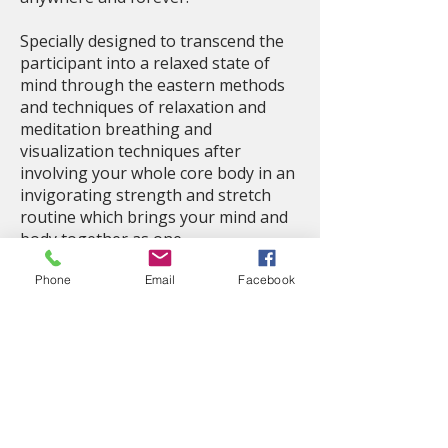
Specially designed to transcend the
participant into a relaxed state of
mind through the eastern methods
and techniques of relaxation and
meditation breathing and
visualization techniques after
involving your whole core body in an
invigorating strength and stretch
routine which brings your mind and
body together as one.
Phone
Email
Facebook