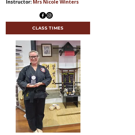
Instructor:
Mrs Nicole Winters
CLASS TIMES