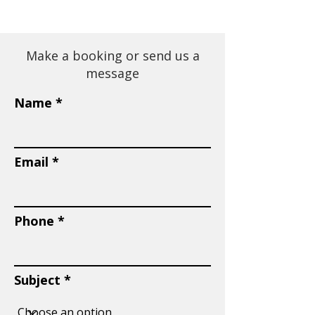
Make a booking or send us a
message
Name
Email
Phone
Subject