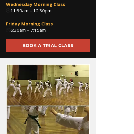
Wednesday Morning Class
🕙
11:30am – 12:30pm
Friday Morning Class
🕙
6:30am – 7:15am
BOOK A TRIAL CLASS