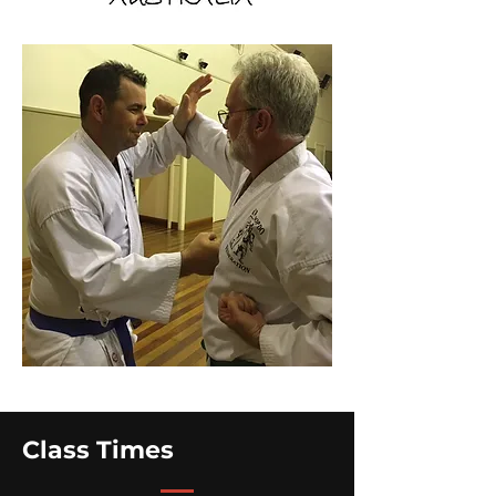
Class Times