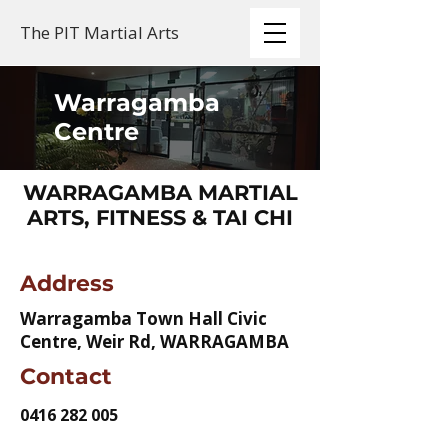
The PIT Martial Arts
Warragamba
Centre
WARRAGAMBA MARTIAL
ARTS, FITNESS & TAI CHI
Address
Warragamba Town Hall Civic
Centre, Weir Rd, WARRAGAMBA
Contact
0416 282 005