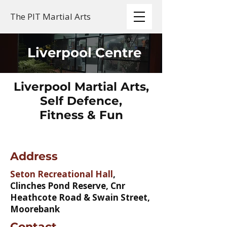
The PIT Martial Arts
Liverpool Centre
Liverpool Martial Arts,
Self Defence,
Fitness & Fun
Address
Seton Recreational Hall
,
Clinches Pond Reserve, Cnr
Heathcote Road & Swain Street,
Moorebank
Contact