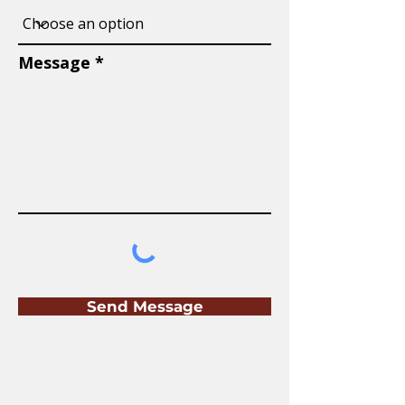
Message
Send Message