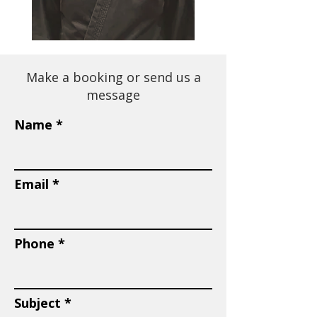
Make a booking or send us a
message
Name
Email
Phone
Subject