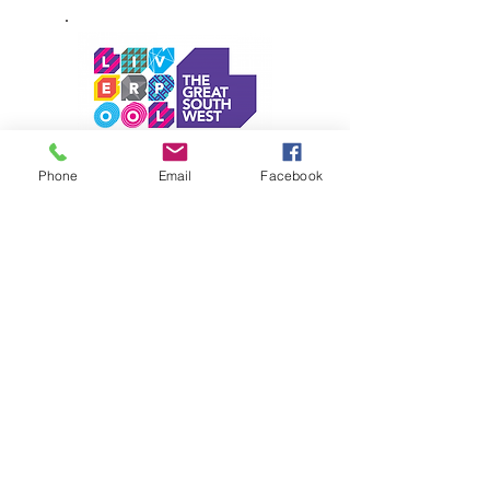
Phone
Email
Facebook
Personal Defence Studios Pty Ltd
is an approved Active Kids