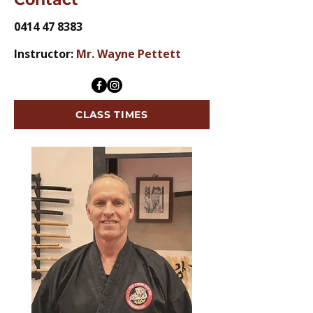
0414 47 8383
Instructor:
Mr. Wayne Pettett
CLASS TIMES