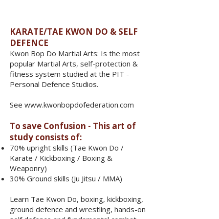
​​​KARATE/TAE KWON DO & SELF
DEFENCE
Kwon Bop Do Martial Arts: Is the most
popular Martial Arts, self-protection &
fitness system studied at the PIT -
Personal Defence Studios.
See
www.kwonbopdofederation.com
To save Confusion - This art of
study consists of:
70% upright skills (Tae Kwon Do /
Karate / Kickboxing / Boxing &
Weaponry)
30% Ground skills (Ju Jitsu / MMA)
​Learn Tae Kwon Do, boxing, kickboxing,
ground defence and wrestling, hands-on