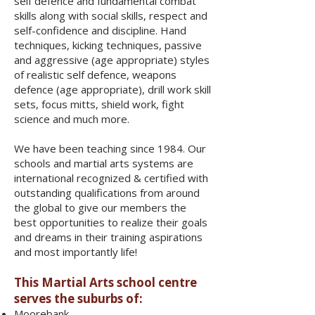
self defence and fundamental combat
skills along with social skills, respect and
self-confidence and discipline. Hand
techniques, kicking techniques, passive
and aggressive (age appropriate) styles
of realistic self defence, weapons
defence (age appropriate), drill work skill
sets, focus mitts, shield work, fight
science and much more.
We have been teaching since 1984. Our
schools and martial arts systems are
international recognized & certified with
outstanding qualifications from around
the global to give our members the
best opportunities to realize their goals
and dreams in their training aspirations
and most importantly life!
This Martial Arts school centre
serves the suburbs of:
Moorebank