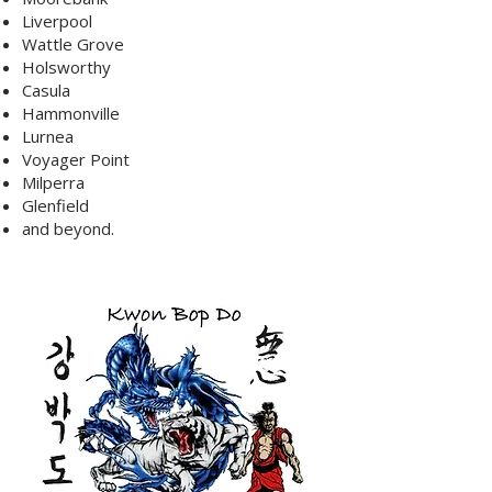
Liverpool
Wattle Grove
Holsworthy
Casula
Hammonville
Lurnea
Voyager Point
Milperra
Glenfield
and beyond.