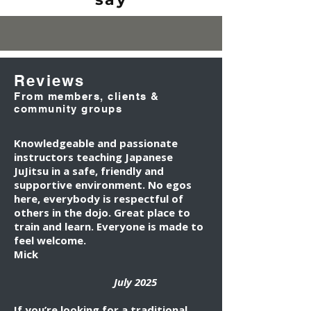
Reviews
From members, clients &
community groups
​Knowledgeable and passionate
instructors teaching Japanese
JuJitsu in a safe, friendly and
supportive environment. No egos
here, everybody is respectful of
others in the dojo. Great place to
train and learn. Everyone is made to
feel welcome.
Mick
July 2025
If you’re looking for a traditional,