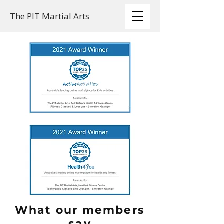
The PIT Martial Arts
What our members
say