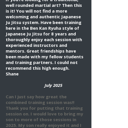
well rounded martial art? Then this
is it! You will not find a more
welcoming and authentic Japanese
Ju Jitsu system. Have been training
here in the Ben Kan Ryuha style of
Japanese Ju Jitsu for 8 years and
thoroughly enjoy each session with
experienced instructors and
mentors. Great friendships have
been made with my fellow students
and training partners. I could not
recommend this high enough.
Shane
July 2025
Can I just say how great the
combined training session was!!
Thank you for putting that training
session on. I would love to bring my
son to more of those sessions in
2025. My son really enjoyed it and I