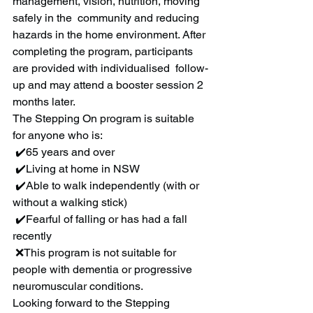
management, vision, nutrition, moving 
safely in the  community and reducing 
hazards in the home environment. After  
completing the program, participants 
are provided with individualised  follow-
up and may attend a booster session 2 
months later.
The Stepping On program is suitable 
for anyone who is:
 ✔️65 years and over
 ✔️Living at home in NSW
 ✔️Able to walk independently (with or 
without a walking stick)
 ✔️Fearful of falling or has had a fall 
recently
 ❌This program is not suitable for 
people with dementia or progressive 
neuromuscular conditions.
Looking forward to the Stepping 