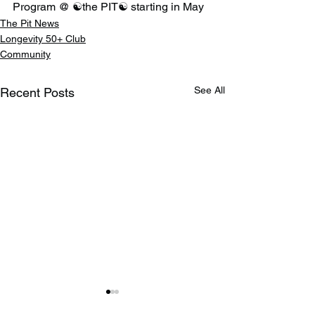
Program @ ☯️the PIT☯️ starting in May
The Pit News
Longevity 50+ Club
Community
See All
Recent Posts