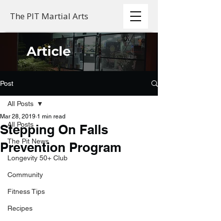
The PIT Martial Arts
Article
Post
All Posts
Mar 28, 2019
1 min read
All Posts
Stepping On Falls
The Pit News
Prevention Program
Longevity 50+ Club
Community
Fitness Tips
Recipes