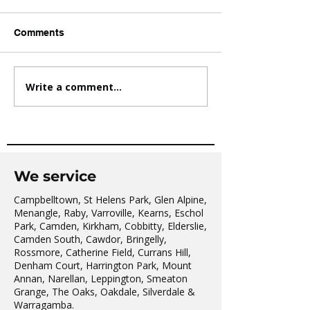
Comments
Write a comment...
AVATAR KIDS CLUB DAY
The Oaks Comm
CAMP – WHAT. A. DAY!
Hall Tai Chi
We service
Campbelltown, St Helens Park, Glen Alpine,
Menangle, Raby, Varroville, Kearns, Eschol
Park, Camden, Kirkham, Cobbitty, Elderslie,
Camden South, Cawdor, Bringelly,
Rossmore, Catherine Field, Currans Hill,
Denham Court, Harrington Park, Mount
Annan, Narellan, Leppington, Smeaton
Grange, The Oaks, Oakdale, Silverdale &
Warragamba.