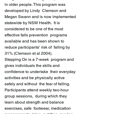
in older people. This program was 
developed by Lindy  Clemson and 
Megan Swann and is now implemented 
statewide by NSW Health.  It is 
considered to be one of the most 
effective falls prevention  programs 
available and has been shown to 
reduce participants' risk of  falling by 
31% (Clemson et al 2004).
Stepping On is a 7-week  program and 
gives individuals the skills and 
confidence to undertake  their everyday 
activities and be physically active 
safely and without  the fear of falling. 
Participants attend weekly two-hour 
group sessions,  during which they 
learn about strength and balance 
exercises, safe  footwear, medication 