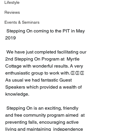
Lifestyle
Reviews
Events & Seminars
 Stepping On coming to the PIT in May 
2019
 We have just completed facilitating our 
2nd Stepping On Program at  Myrtle 
Cottage with wonderful results. A very 
enthusiastic group to work with.👏👏👏  
As usual we had fantastic Guest 
Speakers which provided a wealth of 
knowledge.
 Stepping On is an exciting, friendly 
and free community program aimed  at 
preventing falls, encouraging active 
living and maintaining  independence 