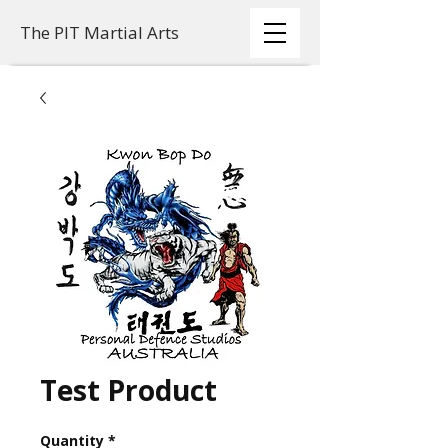
The PIT Martial Arts
Test Product
Quantity
*