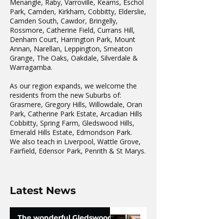
Menangle, Raby, Varroville, Kearns, Eschol
Park, Camden, Kirkham, Cobbitty, Elderslie,
Camden South, Cawdor, Bringelly,
Rossmore, Catherine Field, Currans Hill,
Denham Court, Harrington Park, Mount
Annan, Narellan, Leppington, Smeaton
Grange, The Oaks, Oakdale, Silverdale &
Warragamba.
As our region expands, we welcome the
residents from the new Suburbs of:
Grasmere, Gregory Hills, Willowdale, Oran
Park, Catherine Park Estate, Arcadian Hills
Cobbitty, Spring Farm, Gledswood Hills,
Emerald Hills Estate, Edmondson Park.
We also teach in Liverpool, Wattle Grove,
Fairfield, Edensor Park, Penrith & St Marys.
Latest News
The wonderful Gledswood