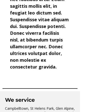
sagittis mollis elit, in 
feugiat leo dictum sed. 
Suspendisse vitae aliquam 
dui. Suspendisse potenti. 
Donec viverra facilisis 
nisl, at bibendum turpis 
ullamcorper nec. Donec 
ultrices volutpat dolor, 
non molestie ex 
consectetur gravida.
We service
Campbelltown, St Helens Park, Glen Alpine,