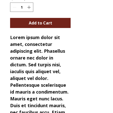
Add to Cart
Lorem ipsum dolor sit 
amet, consectetur 
adipiscing elit. Phasellus 
ornare nec dolor in 
dictum. Sed turpis nisi, 
iaculis quis aliquet vel, 
aliquet vel dolor. 
Pellentesque scelerisque 
id mauris a condimentum. 
Mauris eget nunc lacus. 
Duis et tincidunt mauris, 
nec faucibus arcu. Etiam 