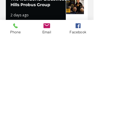
Hills Probus Group
2 days ago
Phone
Email
Facebook
AVATAR KIDS CLUB DAY
CAMP – WHAT. A. DAY!
Jul 17
The Oaks Community Hall
Tai Chi
Jul 10