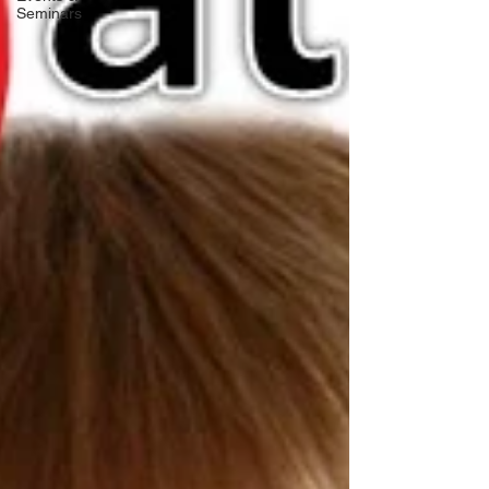
Seminars