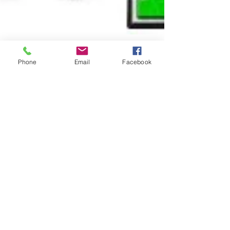
Phone
Email
Facebook
Aug 28, 2024
1 min read
Our 3–5-year-olds are on
multiplying rapidly!
We service
Campbelltown, St Helens Park, Glen Alpine,
Menangle, Raby, Varroville, Kearns, Eschol