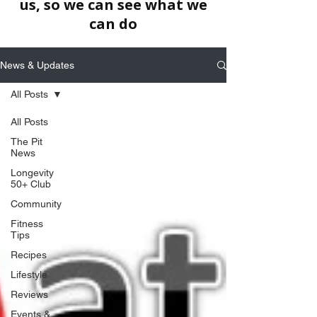
us, so we can see what we
can do
News & Updates
All Posts
All Posts
The Pit
News
Longevity
50+ Club
Community
Fitness
Tips
Recipes
Lifestyle
Reviews
Events &