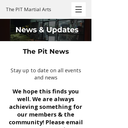
The PIT Martial Arts
News & Updates
The Pit News
Stay up to date on all events
and news
We hope this finds you
well. We are always
achieving something for
our members & the
community! Please email