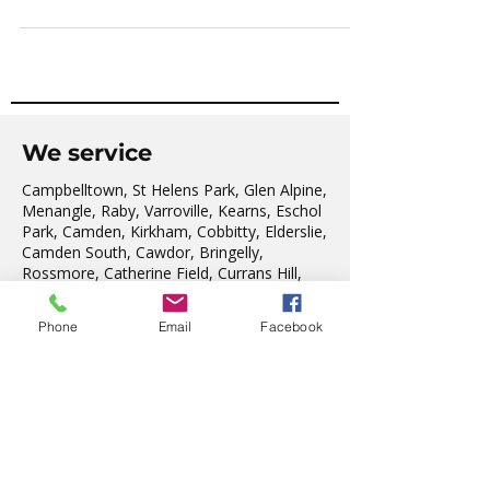
multiplying rapidly!
We service
Campbelltown, St Helens Park, Glen Alpine,
Menangle, Raby, Varroville, Kearns, Eschol
Park, Camden, Kirkham, Cobbitty, Elderslie,
Camden South, Cawdor, Bringelly,
Rossmore, Catherine Field, Currans Hill,
Phone
Email
Facebook
Denham Court, Harrington Park, Mount
Annan, Narellan, Leppington, Smeaton
Grange, The Oaks, Oakdale, Silverdale &
Warragamba.
As our region expands, we welcome the
residents from the new Suburbs of:
Grasmere, Gregory Hills, Willowdale, Oran