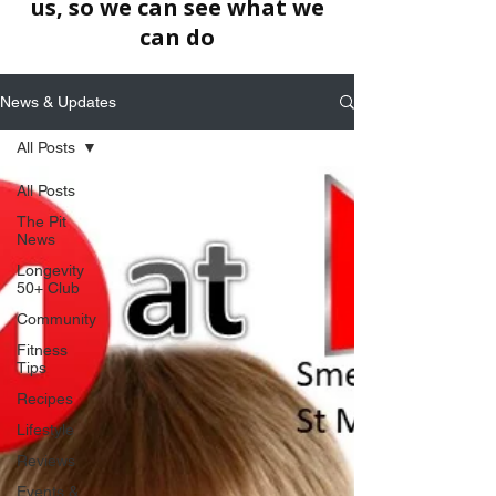
us, so we can see what we
can do
News & Updates
All Posts
All Posts
The Pit
News
Longevity
50+ Club
Community
Fitness
Tips
Recipes
Lifestyle
Reviews
Events &