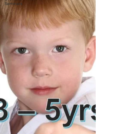
Seminars