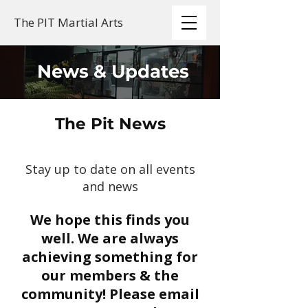
The PIT Martial Arts
News & Updates
The Pit News
Stay up to date on all events
and news
We hope this finds you
well. We are always
achieving something for
our members & the
community! Please email