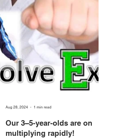
Aug 28, 2024
1 min read
Our 3–5-year-olds are on