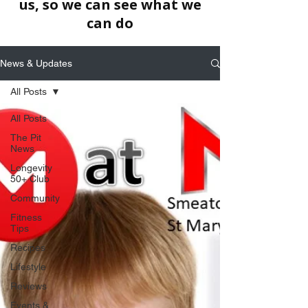
us, so we can see what we
can do
News & Updates
All Posts
All Posts
The Pit
News
Longevity
50+ Club
Community
Fitness
Tips
Recipes
Lifestyle
Reviews
Events &