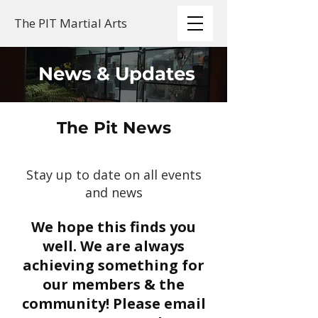
The PIT Martial Arts
News & Updates
The Pit News
Stay up to date on all events
and news
We hope this finds you
well. We are always
achieving something for
our members & the
community! Please email