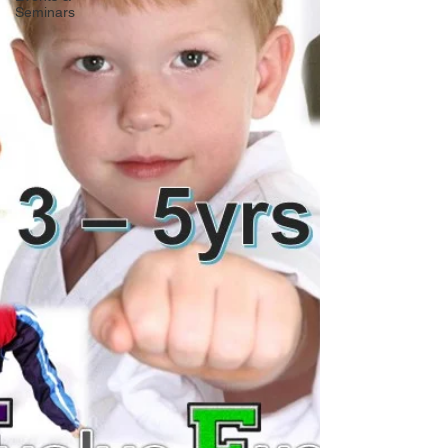
Seminars