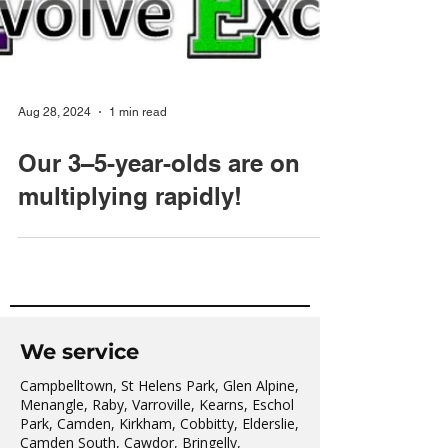
Aug 28, 2024
1 min read
Our 3–5-year-olds are on
multiplying rapidly!
We service
Campbelltown, St Helens Park, Glen Alpine,
Menangle, Raby, Varroville, Kearns, Eschol