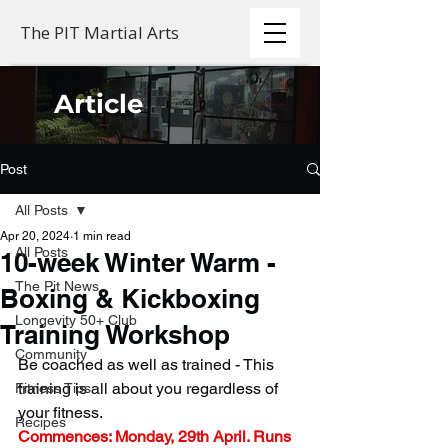
The PIT Martial Arts
Article
Post
All Posts
Apr 20, 2024
1 min read
All Posts
10-week Winter Warm -
The Pit News
Boxing & Kickboxing
Longevity 50+ Club
Training Workshop
Community
Be coached as well as trained - This 
training is all about you regardless of 
Fitness Tips
your fitness.
Recipes
Commences: Monday, 29th April. Runs 