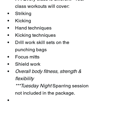
class workouts will cover:
Striking
Kicking
Hand techniques
Kicking techniques
Drill work skill sets on the 
punching bags
Focus mitts
Shield work
Overall body fitness, strength & 
flexibility
***Tuesday Night 
Sparring session 
not included in the package.