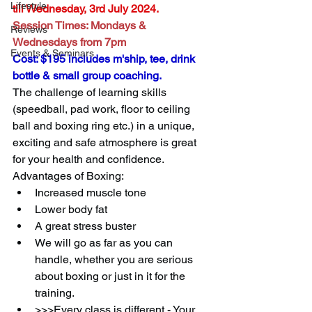
Lifestyle
till Wednesday, 3rd July 2024.
Session Times: Mondays & 
Reviews
Wednesdays from 7pm
Events & Seminars
Cost: $195 includes m'ship, tee, drink 
bottle & small group coaching.
The challenge of learning skills 
(speedball, pad work, floor to ceiling 
ball and boxing ring etc.) in a unique, 
exciting and safe atmosphere is great 
for your health and confidence.
Advantages of Boxing:
Increased muscle tone
Lower body fat
A great stress buster
We will go as far as you can 
handle, whether you are serious 
about boxing or just in it for the 
training.
>>>Every class is different - Your 