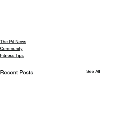
The Pit News
Community
Fitness Tips
See All
Recent Posts