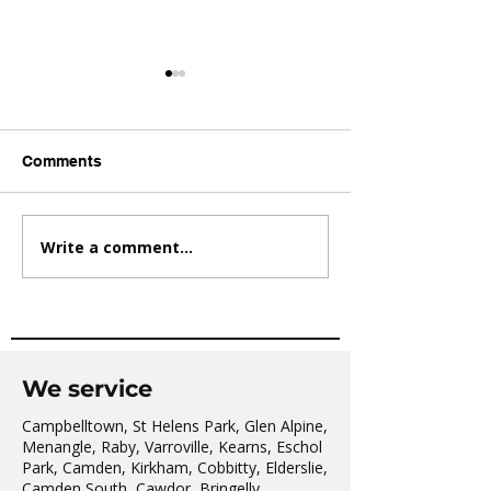
Comments
Write a comment...
AVATAR KIDS CLUB DAY
The Oaks Comm
CAMP – WHAT. A. DAY!
Hall Tai Chi
We service
Campbelltown, St Helens Park, Glen Alpine,
Menangle, Raby, Varroville, Kearns, Eschol
Park, Camden, Kirkham, Cobbitty, Elderslie,
Camden South, Cawdor, Bringelly,