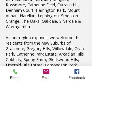
Rossmore, Catherine Field, Currans Hill,
Denham Court, Harrington Park, Mount
Annan, Narellan, Leppington, Smeaton
Grange, The Oaks, Oakdale, Silverdale &
Warragamba.
As our region expands, we welcome the
residents from the new Suburbs of:
Grasmere, Gregory Hills, Willowdale, Oran
Park, Catherine Park Estate, Arcadian Hills
Cobbitty, Spring Farm, Gledswood Hills,
Emerald Hills Estate, Edmondson Park.
We also teach in Liverpool, Wattle Grove,
Fairfield, Edensor Park, Penrith & St Marys.
Phone
Email
Facebook
Latest News
The wonderful Gledswood
Hills Probus Group