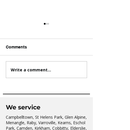
Comments
Write a comment...
AVATAR KIDS CLUB DAY
The Oaks Comm
CAMP – WHAT. A. DAY!
Hall Tai Chi
We service
Campbelltown, St Helens Park, Glen Alpine,
Menangle, Raby, Varroville, Kearns, Eschol
Park, Camden, Kirkham, Cobbitty, Elderslie,