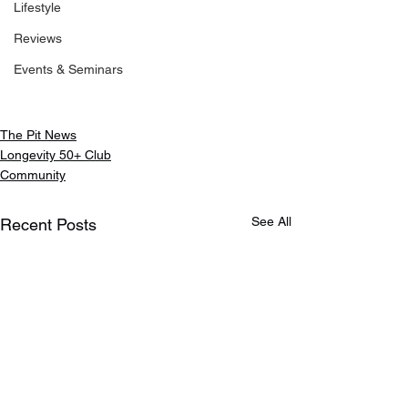
Lifestyle
Reviews
Events & Seminars
The Pit News
Longevity 50+ Club
Community
See All
Recent Posts