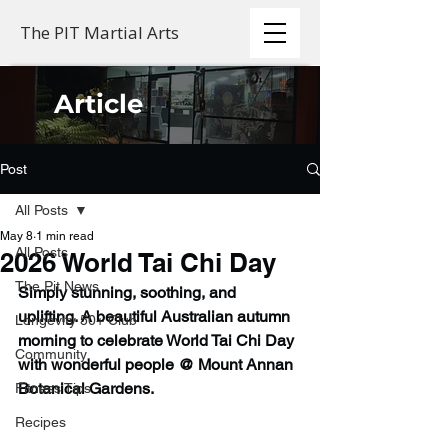
The PIT Martial Arts
Article
Post
All Posts
May 8
1 min read
All Posts
2026 World Tai Chi Day
The Pit News
Simply stunning, soothing, and 
uplifting. A beautiful Australian autumn 
Longevity 50+ Club
morning to celebrate World Tai Chi Day 
Community
with wonderful people @ Mount Annan 
Botanical Gardens.
Fitness Tips
Recipes