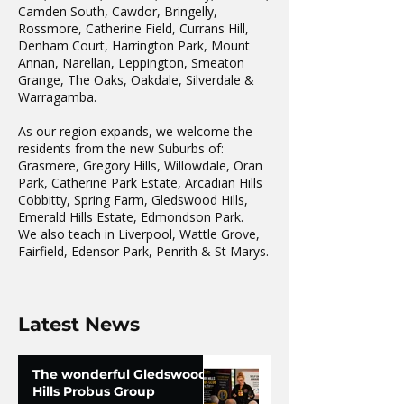
Camden South, Cawdor, Bringelly,
Rossmore, Catherine Field, Currans Hill,
Denham Court, Harrington Park, Mount
Annan, Narellan, Leppington, Smeaton
Grange, The Oaks, Oakdale, Silverdale &
Warragamba.
As our region expands, we welcome the
residents from the new Suburbs of:
Grasmere, Gregory Hills, Willowdale, Oran
Park, Catherine Park Estate, Arcadian Hills
Cobbitty, Spring Farm, Gledswood Hills,
Emerald Hills Estate, Edmondson Park.
We also teach in Liverpool, Wattle Grove,
Fairfield, Edensor Park, Penrith & St Marys.
Latest News
The wonderful Gledswood
Hills Probus Group