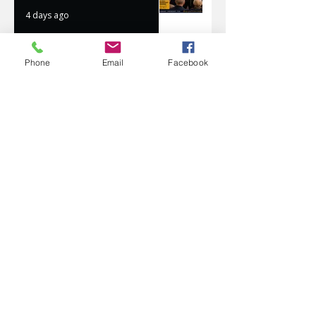
4 days ago
Phone
Email
Facebook
AVATAR KIDS CLUB DAY
CAMP – WHAT. A. DAY!
Jul 17
The Oaks Community Hall
Tai Chi
Jul 10