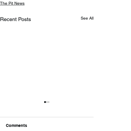
The Pit News
See All
Recent Posts
Comments