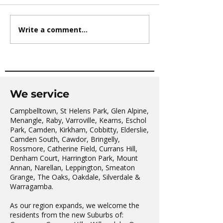
Write a comment...
AVATAR KIDS CLUB DAY
The Oaks Comm
CAMP – WHAT. A. DAY!
Hall Tai Chi
We service
Campbelltown, St Helens Park, Glen Alpine,
Menangle, Raby, Varroville, Kearns, Eschol
Park, Camden, Kirkham, Cobbitty, Elderslie,
Camden South, Cawdor, Bringelly,
Rossmore, Catherine Field, Currans Hill,
Denham Court, Harrington Park, Mount
Annan, Narellan, Leppington, Smeaton
Grange, The Oaks, Oakdale, Silverdale &
Warragamba.
As our region expands, we welcome the
residents from the new Suburbs of: