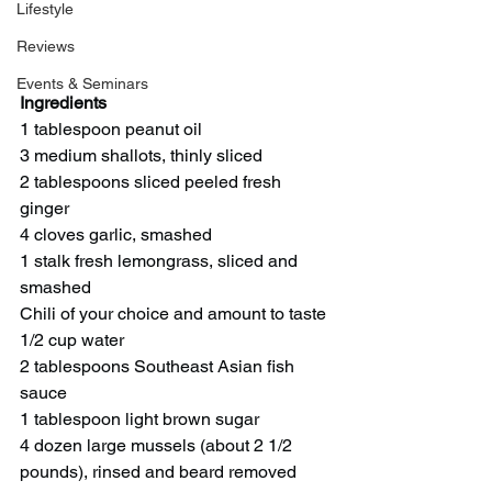
Lifestyle
Reviews
Events & Seminars
Ingredients 
1 tablespoon peanut oil
3 medium shallots, thinly sliced
2 tablespoons sliced peeled fresh 
ginger
4 cloves garlic, smashed
1 stalk fresh lemongrass, sliced and 
smashed
Chili of your choice and amount to taste
1/2 cup water
2 tablespoons Southeast Asian fish 
sauce
1 tablespoon light brown sugar
4 dozen large mussels (about 2 1/2 
pounds), rinsed and beard removed