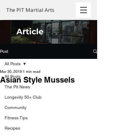
The PIT Martial Arts
Article
Post
All Posts
Mar 30, 2019
1 min read
All Posts
Asian Style Mussels
The Pit News
Longevity 50+ Club
Community
Fitness Tips
Recipes