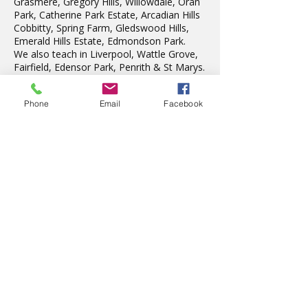
Grasmere, Gregory Hills, Willowdale, Oran
Park, Catherine Park Estate, Arcadian Hills
Cobbitty, Spring Farm, Gledswood Hills,
Emerald Hills Estate, Edmondson Park.
We also teach in Liverpool, Wattle Grove,
Fairfield, Edensor Park, Penrith & St Marys.
Phone
Email
Facebook
Latest News
The wonderful Gledswood
Hills Probus Group
3 days ago
AVATAR KIDS CLUB DAY
CAMP – WHAT. A. DAY!
Jul 17