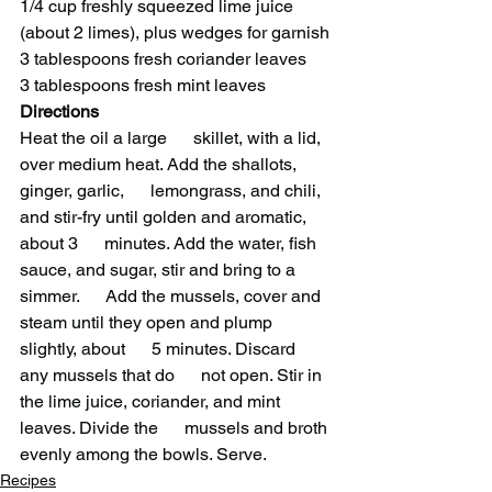
1/4 cup freshly squeezed lime juice 
(about 2 limes), plus wedges for garnish
3 tablespoons fresh coriander leaves
3 tablespoons fresh mint leaves
Directions 
Heat the oil a large      skillet, with a lid, 
over medium heat. Add the shallots, 
ginger, garlic,      lemongrass, and chili, 
and stir-fry until golden and aromatic, 
about 3      minutes. Add the water, fish 
sauce, and sugar, stir and bring to a 
simmer.      Add the mussels, cover and 
steam until they open and plump 
slightly, about      5 minutes. Discard 
any mussels that do      not open. Stir in 
the lime juice, coriander, and mint 
leaves. Divide the      mussels and broth 
evenly among the bowls. Serve.   
Recipes