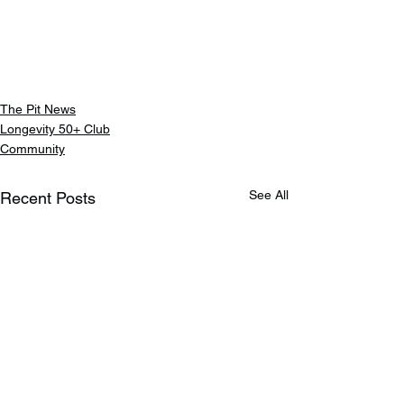
The Pit News
Longevity 50+ Club
Community
See All
Recent Posts