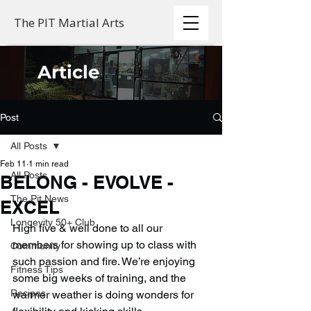
The PIT Martial Arts
Article
Post
All Posts
Feb 11
1 min read
All Posts
BELONG - EVOLVE -
The Pit News
EXCEL
Longevity 50+ Club
High five & well done to all our 
members for showing up to class with 
Community
such passion and fire. We’re enjoying 
Fitness Tips
some big weeks of training, and the 
Recipes
warmer weather is doing wonders for 