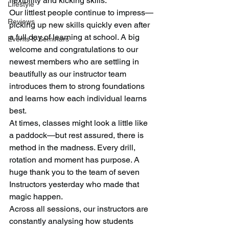
flexibility and kicking skills.
Lifestyle
Our littlest people continue to impress—
Reviews
picking up new skills quickly even after 
a full day of learning at school. A big 
Events & Seminars
welcome and congratulations to our 
newest members who are settling in 
beautifully as our instructor team 
introduces them to strong foundations 
and learns how each individual learns 
best.
At times, classes might look a little like 
a paddock—but rest assured, there is 
method in the madness. Every drill, 
rotation and moment has purpose. A 
huge thank you to the team of seven 
Instructors yesterday who made that 
magic happen.
Across all sessions, our instructors are 
constantly analysing how students 