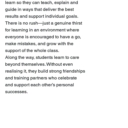
learn so they can teach, explain and 
guide in ways that deliver the best 
results and support individual goals. 
There is no rush—just a genuine thirst 
for learning in an environment where 
everyone is encouraged to have a go, 
make mistakes, and grow with the 
support of the whole class.
Along the way, students learn to care 
beyond themselves. Without even 
realising it, they build strong friendships 
and training partners who celebrate 
and support each other’s personal 
successes.