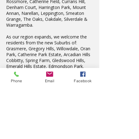
Rossmore, Catherine Field, Currans Hill,
Denham Court, Harrington Park, Mount
Annan, Narellan, Leppington, Smeaton
Grange, The Oaks, Oakdale, Silverdale &
Warragamba.
As our region expands, we welcome the
residents from the new Suburbs of:
Grasmere, Gregory Hills, Willowdale, Oran
Park, Catherine Park Estate, Arcadian Hills
Cobbitty, Spring Farm, Gledswood Hills,
Emerald Hills Estate, Edmondson Park.
We also teach in Liverpool, Wattle Grove,
Fairfield, Edensor Park, Penrith & St Marys.
Phone
Email
Facebook
Latest News
The wonderful Gledswood
Hills Probus Group
1 day ago