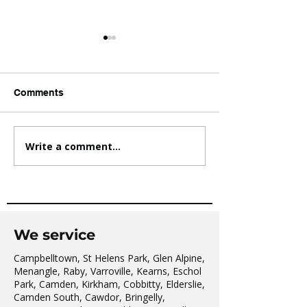
Comments
Write a comment...
AVATAR KIDS CLUB DAY
The Oaks Comm
CAMP – WHAT. A. DAY!
Hall Tai Chi
We service
Campbelltown, St Helens Park, Glen Alpine,
Menangle, Raby, Varroville, Kearns, Eschol
Park, Camden, Kirkham, Cobbitty, Elderslie,
Camden South, Cawdor, Bringelly,