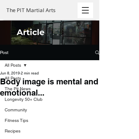
The PIT Martial Arts
Article
Post
All Posts
Jun 8, 2019
2 min read
All Posts
Body image is mental and
The Pit News
emotional...
Longevity 50+ Club
Community
Fitness Tips
Recipes