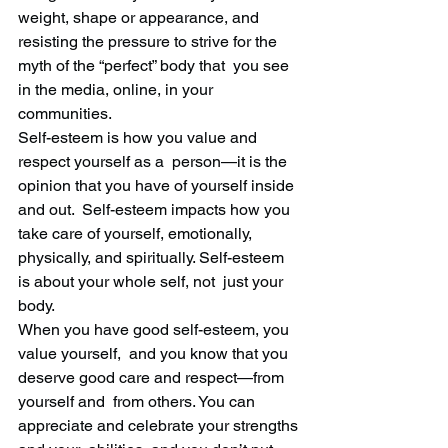
weight, shape or appearance, and  
resisting the pressure to strive for the 
myth of the “perfect” body that  you see 
in the media, online, in your 
communities.
Self-esteem is how you value and 
respect yourself as a  person—it is the 
opinion that you have of yourself inside 
and out.  Self-esteem impacts how you 
take care of yourself, emotionally,  
physically, and spiritually. Self-esteem 
is about your whole self, not  just your 
body.
When you have good self-esteem, you 
value yourself,  and you know that you 
deserve good care and respect—from 
yourself and  from others. You can 
appreciate and celebrate your strengths 