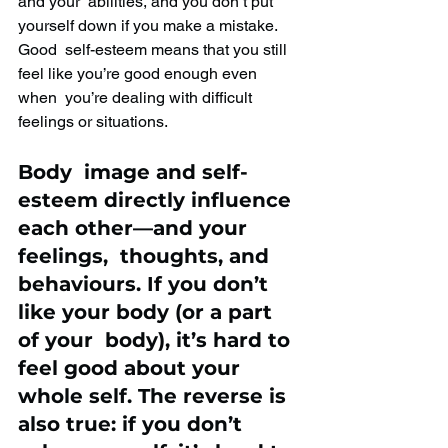
and your  abilities, and you don’t put 
yourself down if you make a mistake. 
Good  self-esteem means that you still 
feel like you’re good enough even 
when  you’re dealing with difficult 
feelings or situations.
Body  image and self-
esteem directly influence 
each other—and your 
feelings,  thoughts, and 
behaviours. If you don’t 
like your body (or a part 
of your  body), it’s hard to 
feel good about your 
whole self. The reverse is  
also true: if you don’t 