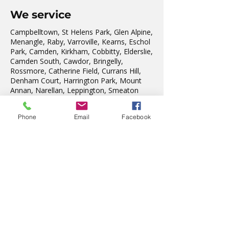
We service
Campbelltown, St Helens Park, Glen Alpine,
Menangle, Raby, Varroville, Kearns, Eschol
Park, Camden, Kirkham, Cobbitty, Elderslie,
Camden South, Cawdor, Bringelly,
Rossmore, Catherine Field, Currans Hill,
Denham Court, Harrington Park, Mount
Annan, Narellan, Leppington, Smeaton
Grange, The Oaks, Oakdale, Silverdale &
Warragamba.
Phone
Email
Facebook
As our region expands, we welcome the
residents from the new Suburbs of:
Grasmere, Gregory Hills, Willowdale, Oran
Park, Catherine Park Estate, Arcadian Hills
Cobbitty, Spring Farm, Gledswood Hills,
Emerald Hills Estate, Edmondson Park.
We also teach in Liverpool, Wattle Grove,
Fairfield, Edensor Park, Penrith & St Marys.