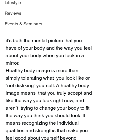
Lifestyle
Reviews
Events & Seminars
it’s both the mental picture that you 
have of your body and the way you feel 
about your body when you look in a 
mirror.
Healthy body image is more than 
simply tolerating what  you look like or 
“not disliking” yourself. A healthy body 
image means  that you truly accept and 
like the way you look right now, and 
aren’t  trying to change your body to fit 
the way you think you should look. It  
means recognizing the individual 
qualities and strengths that make you  
feel good about yourself beyond 