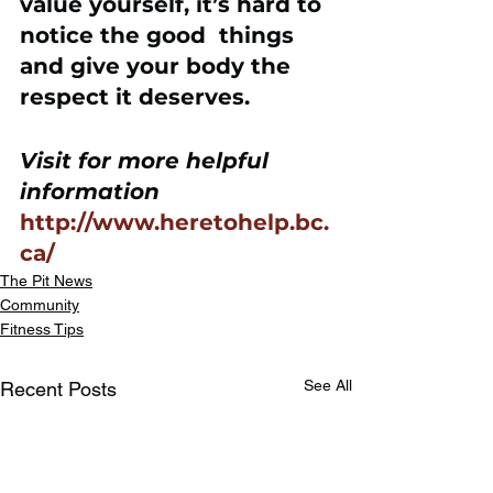
value yourself, it’s hard to 
notice the good  things 
and give your body the 
respect it deserves.
Visit for more helpful 
information
http://www.heretohelp.bc.
ca/
The Pit News
Community
Fitness Tips
See All
Recent Posts