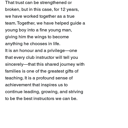
That trust can be strengthened or 
broken, but in this case, for 12 years, 
we have worked together as a true 
team. Together, we have helped guide a 
young boy into a fine young man, 
giving him the wings to become 
anything he chooses in life.
It is an honour and a privilege—one 
that every club instructor will tell you 
sincerely—that this shared journey with 
families is one of the greatest gifts of 
teaching. It is a profound sense of 
achievement that inspires us to 
continue leading, growing, and striving 
to be the best instructors we can be.