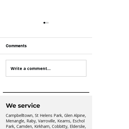
Comments
Write a comment...
AVATAR KIDS CLUB DAY
The Oaks Comm
CAMP – WHAT. A. DAY!
Hall Tai Chi
We service
Campbelltown, St Helens Park, Glen Alpine,
Menangle, Raby, Varroville, Kearns, Eschol
Park, Camden, Kirkham, Cobbitty, Elderslie,