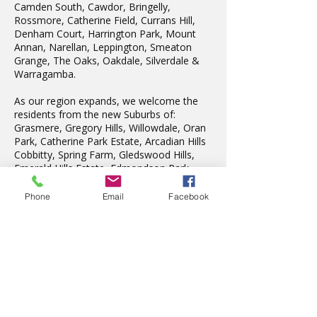
Camden South, Cawdor, Bringelly,
Rossmore, Catherine Field, Currans Hill,
Denham Court, Harrington Park, Mount
Annan, Narellan, Leppington, Smeaton
Grange, The Oaks, Oakdale, Silverdale &
Warragamba.
As our region expands, we welcome the
residents from the new Suburbs of:
Grasmere, Gregory Hills, Willowdale, Oran
Park, Catherine Park Estate, Arcadian Hills
Cobbitty, Spring Farm, Gledswood Hills,
Emerald Hills Estate, Edmondson Park.
We also teach in Liverpool, Wattle Grove,
Fairfield, Edensor Park, Penrith & St Marys.
Phone
Email
Facebook
Latest News
The wonderful Gledswood
Hills Probus Group