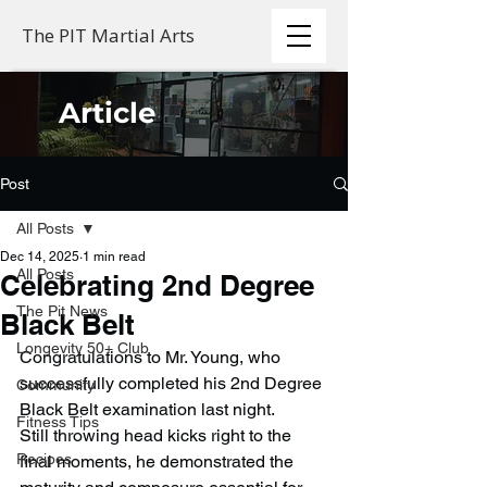
The PIT Martial Arts
Article
Post
All Posts
Dec 14, 2025
1 min read
All Posts
Celebrating 2nd Degree
The Pit News
Black Belt
Longevity 50+ Club
Congratulations to Mr. Young, who 
successfully completed his 2nd Degree 
Community
Black Belt examination last night.
Fitness Tips
Still throwing head kicks right to the 
Recipes
final moments, he demonstrated the 