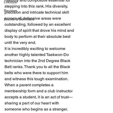
maturity and composure essential for 
Lifestyle
stepping into this rank. His diversity, 
Reviews
precision and intricate technical skill 
across all defensive areas were 
Events & Seminars
outstanding, followed by an excellent 
display of spirit that drove his mind and 
body to perform at their absolute best 
until the very end.
It is incredibly exciting to welcome 
another highly talented Taekwon-Do 
technician into the 2nd Degree Black 
Belt ranks. Thank you to all the Black 
belts who were there to support him 
and witness this tough examination.
When a parent completes a 
membership form and a club instructor 
accepts a student, it is an act of trust—
sharing a part of our heart with 
someone who begins as a stranger. 