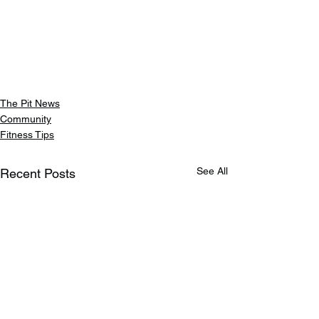
The Pit News
Community
Fitness Tips
See All
Recent Posts