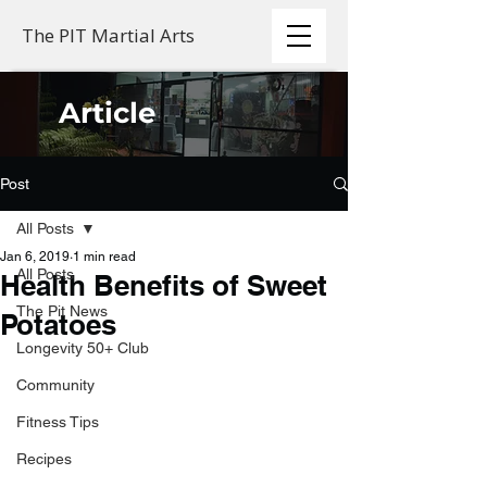
The PIT Martial Arts
Article
Post
All Posts
Jan 6, 2019
1 min read
All Posts
Health Benefits of Sweet
The Pit News
Potatoes
Longevity 50+ Club
Community
Fitness Tips
Recipes