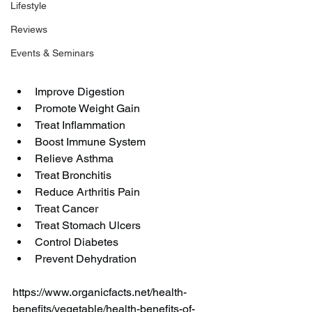
Lifestyle
Reviews
Events & Seminars
Improve Digestion
Promote Weight Gain
Treat Inflammation
Boost Immune System
Relieve Asthma
Treat Bronchitis
Reduce Arthritis Pain
Treat Cancer
Treat Stomach Ulcers
Control Diabetes
Prevent Dehydration
https://www.organicfacts.net/health-
benefits/vegetable/health-benefits-of-