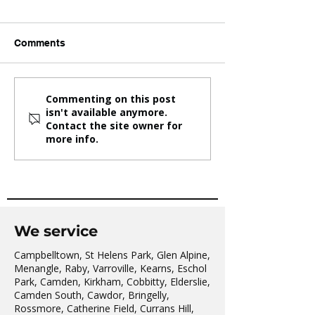
Comments
One Community. One
KBD Taekwondo
Commenting on this post
isn't available anymore.
Family. One Future.
whole Family
Contact the site owner for
more info.
We service
Campbelltown, St Helens Park, Glen Alpine,
Menangle, Raby, Varroville, Kearns, Eschol
Park, Camden, Kirkham, Cobbitty, Elderslie,
Camden South, Cawdor, Bringelly,
Rossmore, Catherine Field, Currans Hill,