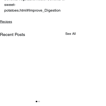
sweet-
potatoes.html#Improve_Digestion
Recipes
See All
Recent Posts