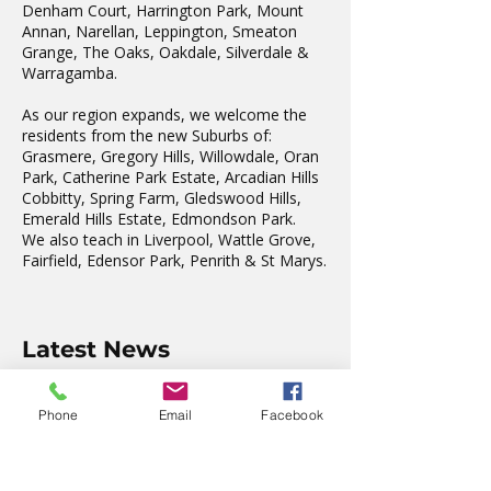
Denham Court, Harrington Park, Mount
Annan, Narellan, Leppington, Smeaton
Grange, The Oaks, Oakdale, Silverdale &
Warragamba.
As our region expands, we welcome the
residents from the new Suburbs of:
Grasmere, Gregory Hills, Willowdale, Oran
Park, Catherine Park Estate, Arcadian Hills
Cobbitty, Spring Farm, Gledswood Hills,
Emerald Hills Estate, Edmondson Park.
We also teach in Liverpool, Wattle Grove,
Fairfield, Edensor Park, Penrith & St Marys.
Latest News
The wonderful Gledswood
Phone
Email
Facebook
Hills Probus Group
3 days ago