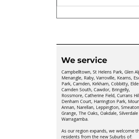
The wonderful Gledswood
Hills Probus Group
We service
Campbelltown, St Helens Park, Glen Al
Menangle, Raby, Varroville, Kearns, Es
Park, Camden, Kirkham, Cobbitty, Elder
Camden South, Cawdor, Bringelly,
Rossmore, Catherine Field, Currans Hill
Denham Court, Harrington Park, Moun
Annan, Narellan, Leppington, Smeato
Grange, The Oaks, Oakdale, Silverdale
Warragamba.
As our region expands, we welcome t
residents from the new Suburbs of: