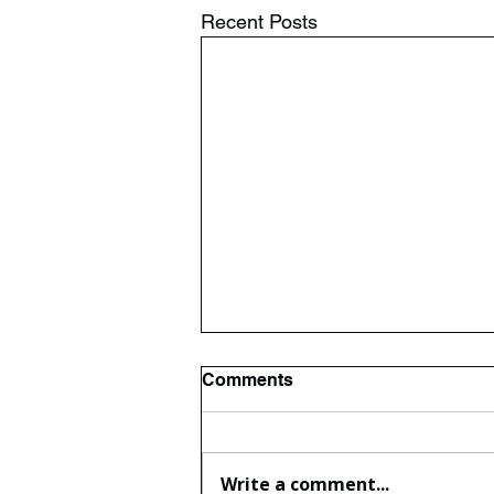
Recent Posts
Comments
Write a comment...