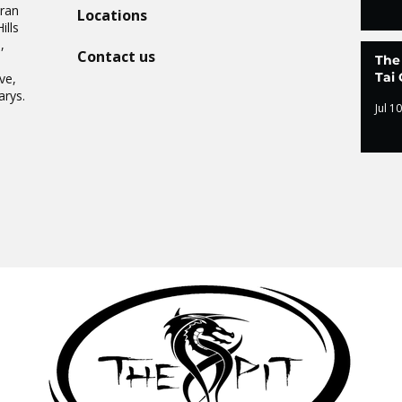
Oran
Locations
ills
,
Contact us
The
.
Tai 
ve,
arys.
Jul 10