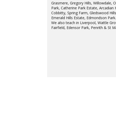
Grasmere, Gregory Hills, Willowdale, 
Park, Catherine Park Estate, Arcadian H
Cobbitty, Spring Farm, Gledswood Hills
Emerald Hills Estate, Edmondson Park
We also teach in Liverpool, Wattle Gro
Fairfield, Edensor Park, Penrith & St M