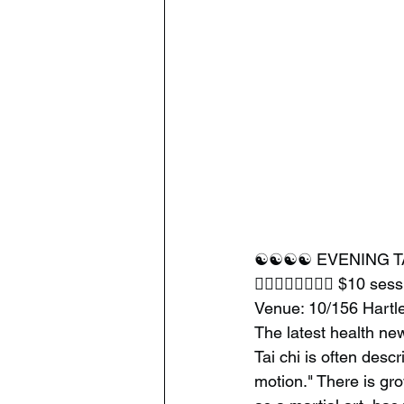
☯️☯️☯️☯️ EVENING T
🧘‍♂️🧘‍♂️🧘‍♂️🧘‍♂️ $10 se
Venue: 10/156 Hart
The latest health ne
Tai chi is often desc
motion." There is gro