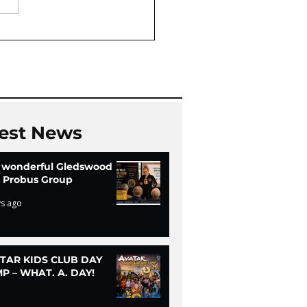
Oaks Community Hall
Chi
est News
 wonderful Gledswood
ls Probus Group
ys ago
TAR KIDS CLUB DAY
P – WHAT. A. DAY!