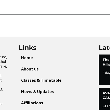
AVATAR KIDS CLUB DAY
The 
CAMP – WHAT. A. DAY!
Tai 
Links
Lat
pine,
Home
The
chol
Hil
slie,
About us
3 da
,
Classes & Timetable
t
n
 &
News & Updates
AVA
CAM
Affiliations
he
Jul 17