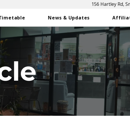
156 Hartley Rd, 
 Timetable
News & Updates
Affilia
cle