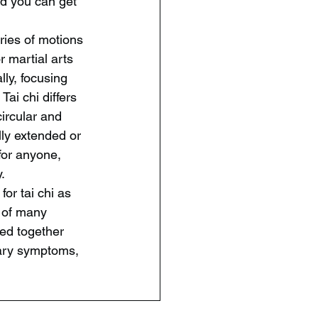
nd you can get 
ries of motions 
 martial arts 
ly, focusing 
ai chi differs 
ircular and 
lly extended or 
for anyone, 
.
or tai chi as 
n of many 
ed together 
mary symptoms, 