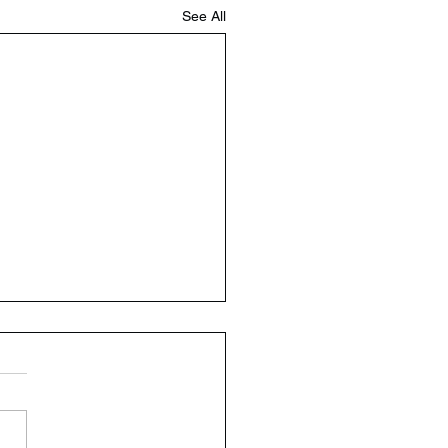
See All