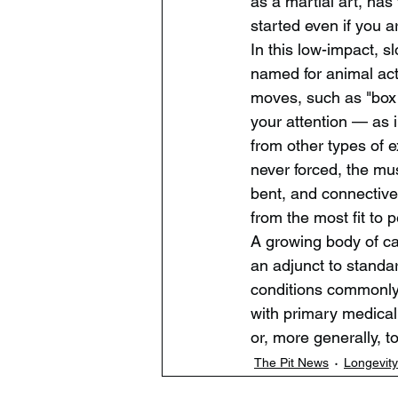
as a martial art, has
started even if you a
In this low-impact, 
named for animal act
moves, such as "box 
your attention — as i
from other types of 
never forced, the mus
bent, and connective 
from the most fit to 
A growing body of car
an adjunct to standar
conditions commonly 
with primary medical 
or, more generally, to
The Pit News
Longevity