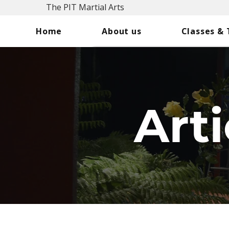
The PIT Martial Arts
Home
About us
Classes &
Arti