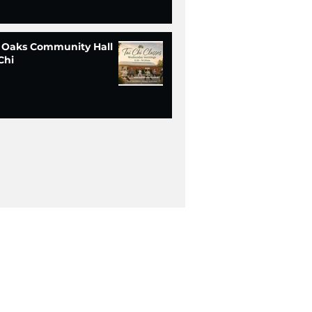
 Oaks Community Hall
Chi