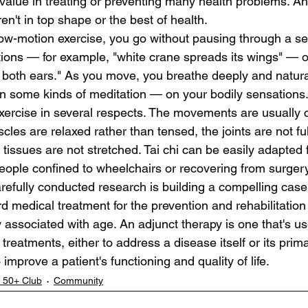
 value in treating or preventing many health problems. A
ren't in top shape or the best of health.
slow-motion exercise, you go without pausing through a se
ions — for example, "white crane spreads its wings" — or
both ears." As you move, you breathe deeply and natural
n some kinds of meditation — on your bodily sensations. T
exercise in several respects. The movements are usually c
cles are relaxed rather than tensed, the joints are not fu
tissues are not stretched. Tai chi can be easily adapted 
people confined to wheelchairs or recovering from surgery
efully conducted research is building a compelling case f
d medical treatment for the prevention and rehabilitatio
associated with age. An adjunct therapy is one that's us
treatments, either to address a disease itself or its pri
 improve a patient's functioning and quality of life.
 50+ Club
Community