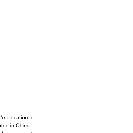
 "medication in 
ated in China 