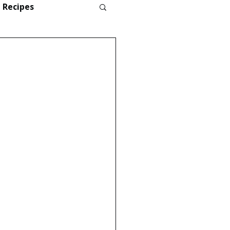
Recipes