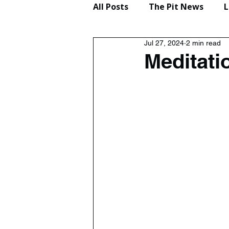
All Posts
The Pit News
L
Jul 27, 2024
2 min read
Lifestyle
Reviews
Meditati