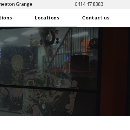
Smeaton Grange
0414 47 8383
tions
Locations
Contact us