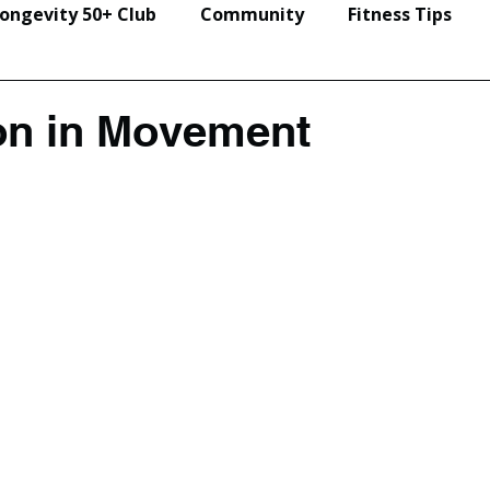
ongevity 50+ Club
Community
Fitness Tips
Events & Seminars
on in Movement