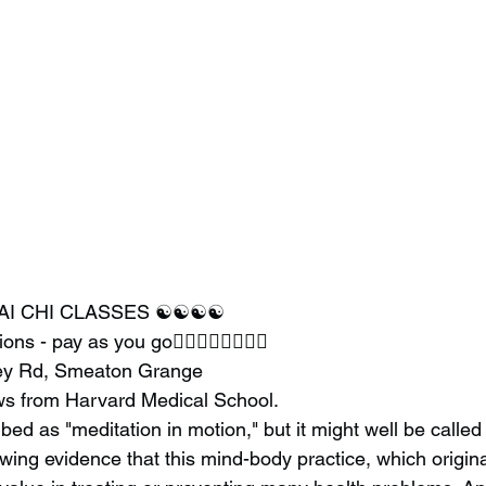
AI CHI CLASSES ☯️☯️☯️☯️
ssions - pay as you go🧘‍♂️🧘‍♂️🧘‍♂️🧘‍♂️
ley Rd, Smeaton Grange
ws from Harvard Medical School.
ribed as "meditation in motion," but it might well be called
wing evidence that this mind-body practice, which origin