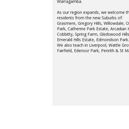
Warragamba.
As our region expands, we welcome t
residents from the new Suburbs of:
Grasmere, Gregory Hills, Willowdale, 
Park, Catherine Park Estate, Arcadian H
Cobbitty, Spring Farm, Gledswood Hills
Emerald Hills Estate, Edmondson Park
We also teach in Liverpool, Wattle Gro
Fairfield, Edensor Park, Penrith & St M