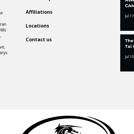
CAM
Affiliations
he
Jul 17
Oran
Locations
ills
,
Contact us
The
.
Tai 
ve,
arys.
Jul 10