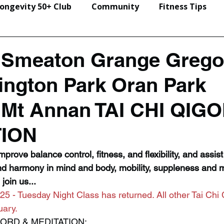
ongevity 50+ Club
Community
Fitness Tips
Events & Seminars
n Smeaton Grange Grego
rington Park Oran Park
Mt Annan TAI CHI QIG
TION
prove balance control, fitness, and flexibility, and assist i
nd harmony in mind and body, mobility, suppleness and m
join us...
25 - Tuesday Night Class has returned. All other Tai Chi 
uary. 
SWORD & MEDITATION: