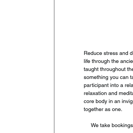
​Reduce stress and d
life through the anci
taught throughout the
something you can ta
participant into a r
relaxation and medita
core body in an invi
together as one.
​​​We take booking