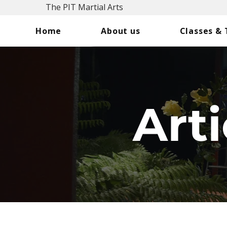
The PIT Martial Arts
Home
About us
Classes &
Arti