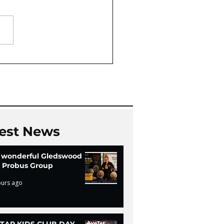
Oaks Community Hall
Chi
est News
 wonderful Gledswood
ls Probus Group
ours ago
TAR KIDS CLUB DAY