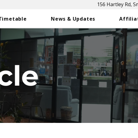
156 Hartley Rd, 
 Timetable
News & Updates
Affilia
cle