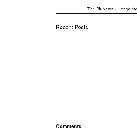
The Pit News
Longevity
Recent Posts
Comments