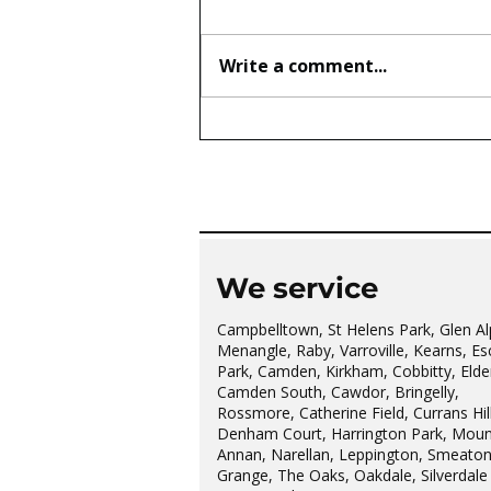
Write a comment...
The wonderful Gledswood
Hills Probus Group
We service
Campbelltown, St Helens Park, Glen Al
Menangle, Raby, Varroville, Kearns, Es
Park, Camden, Kirkham, Cobbitty, Elder
Camden South, Cawdor, Bringelly,
Rossmore, Catherine Field, Currans Hill
Denham Court, Harrington Park, Moun
Annan, Narellan, Leppington, Smeato
Grange, The Oaks, Oakdale, Silverdale