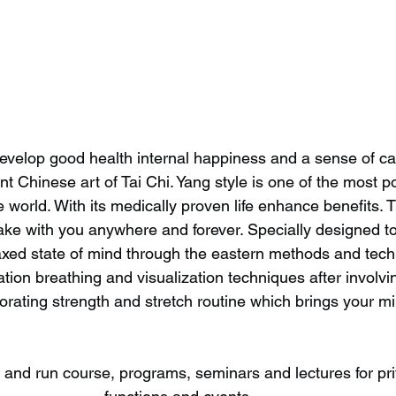
evelop good health internal happiness and a sense of ca
ent Chinese art of Tai Chi. Yang style is one of the most p
 world. With its medically proven life enhance benefits. Th
ke with you anywhere and forever. Specially designed to
elaxed state of mind through the eastern methods and tech
tion breathing and visualization techniques after involvi
gorating strength and stretch routine which brings your m
s and run course, programs, seminars and lectures for pr