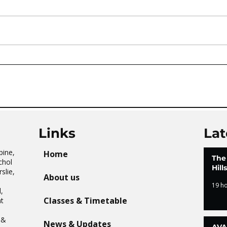
AVATAR KIDS CLUB DAY
The 
CAMP – WHAT. A. DAY!
Tai 
Links
Lat
pine,
Home
The
chol
Hil
slie,
About us
19 h
,
Classes & Timetable
t
n
 &
News & Updates
AVA