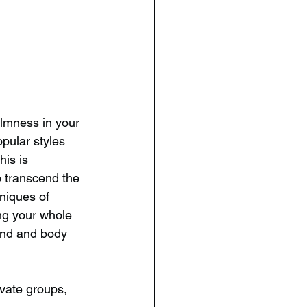
lmness in your 
opular styles 
is is 
 transcend the 
niques of 
ng your whole 
ind and body 
ivate groups, 