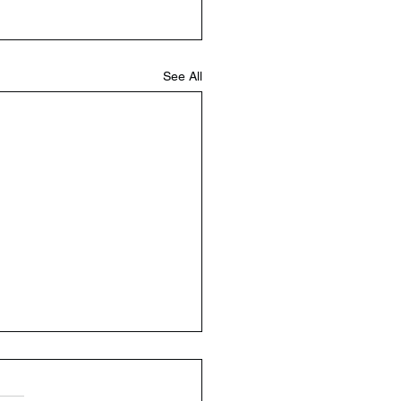
See All