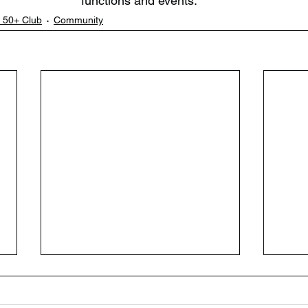
functions and events. ​
 50+ Club
Community