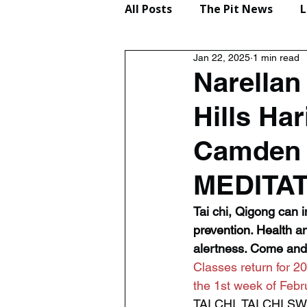
All Posts
The Pit News
L
Jan 22, 2025
1 min read
Lifestyle
Reviews
Narella
Hills Ha
Camden 
MEDITA
Tai chi, Qigong can im
prevention.
 Health
 a
alertness. Come and 
Classes return for 20
the 1st week of Febr
TAI CHI, TAI CHI 