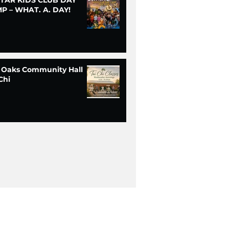
P – WHAT. A. DAY!
 Oaks Community Hall
Chi