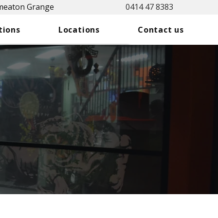
Smeaton Grange
0414 47 8383
tions
Locations
Contact us