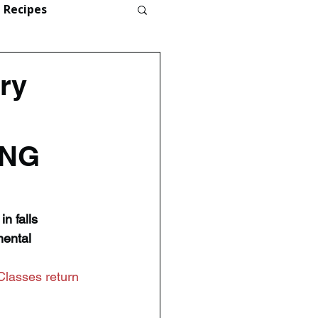
Recipes
ry
ONG
n falls 
ental 
Classes return 