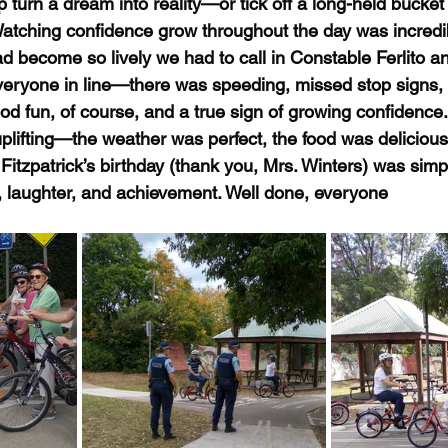
p turn a dream into reality—or tick off a long-held bucket 
 Watching confidence grow throughout the day was incredi
ad become so lively we had to call in Constable Ferlito a
everyone in line—there was speeding, missed stop signs, 
 good fun, of course, and a true sign of growing confidence.
lifting—the weather was perfect, the food was delicious,
Fitzpatrick’s birthday (thank you, Mrs. Winters) was simp
e, laughter, and achievement. Well done, everyone