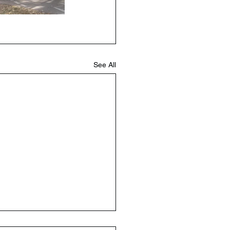
See All