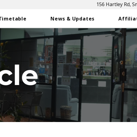
156 Hartley Rd, 
 Timetable
News & Updates
Affilia
cle