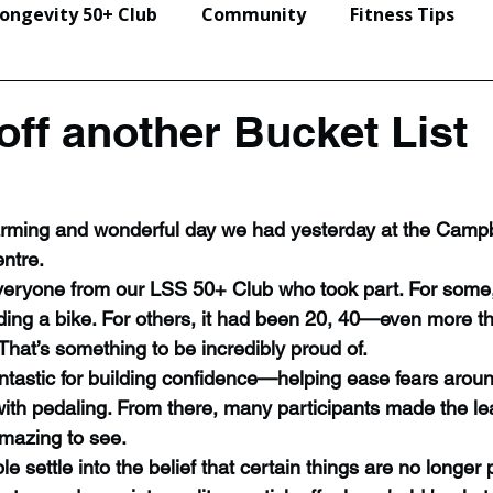
ongevity 50+ Club
Community
Fitness Tips
Events & Seminars
off another Bucket List
arming and wonderful day we had yesterday at the Campb
ntre.
veryone from our LSS 50+ Club who took part. For some, 
riding a bike. For others, it had been 20, 40—even more t
 That’s something to be incredibly proud of.
antastic for building confidence—helping ease fears arou
with pedaling. From there, many participants made the le
mazing to see.
ple settle into the belief that certain things are no longer 