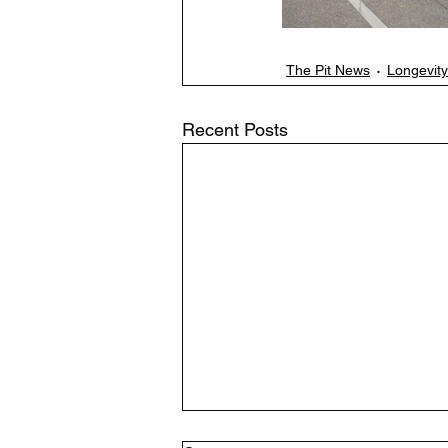
The Pit News
Longevity
Recent Posts