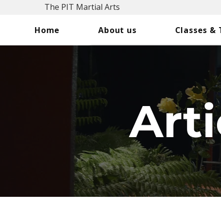
The PIT Martial Arts
Home
About us
Classes &
Arti