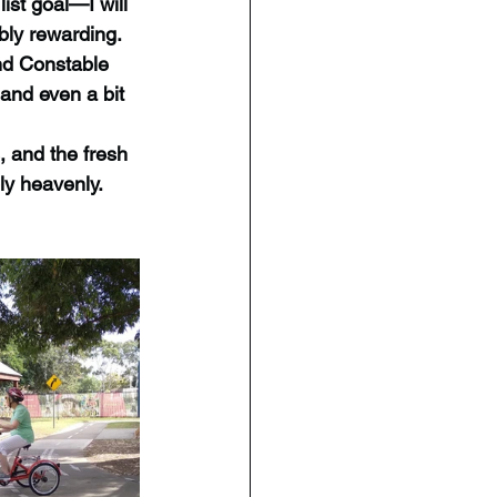
list goal—I will 
bly rewarding.
nd Constable 
and even a bit 
 and the fresh 
ly heavenly.