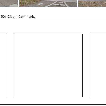
 50+ Club
Community