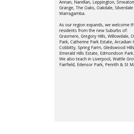
Annan, Narellan, Leppington, Smeato
Grange, The Oaks, Oakdale, Silverdale
Warragamba.
As our region expands, we welcome t
residents from the new Suburbs of:
Grasmere, Gregory Hills, Willowdale, 
Park, Catherine Park Estate, Arcadian H
Cobbitty, Spring Farm, Gledswood Hills
Emerald Hills Estate, Edmondson Park
We also teach in Liverpool, Wattle Gro
Fairfield, Edensor Park, Penrith & St M