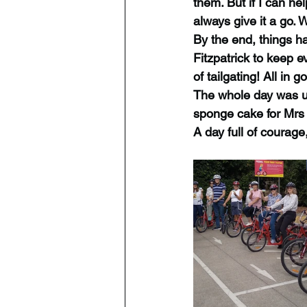
them. But if I can hel
always give it a go.
By the end, things h
Fitzpatrick to keep 
of tailgating! All in
The whole day was up
sponge cake for Mrs 
A day full of courag