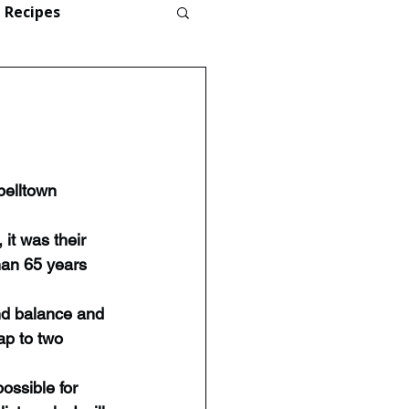
Recipes
elltown 
it was their 
han 65 years 
nd balance and 
ap to two 
possible for 