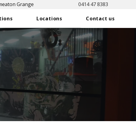
Smeaton Grange
0414 47 8383
tions
Locations
Contact us