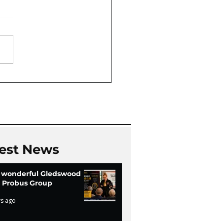
Oaks Community Hall
Chi
est News
 wonderful Gledswood
ls Probus Group
ys ago