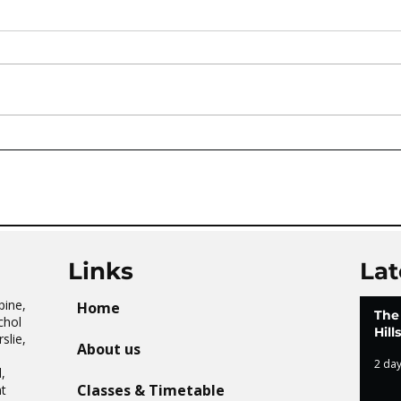
AVATAR KIDS CLUB DAY
The 
CAMP – WHAT. A. DAY!
Tai 
Links
Lat
pine,
Home
The
chol
Hil
slie,
About us
2 da
,
Classes & Timetable
t