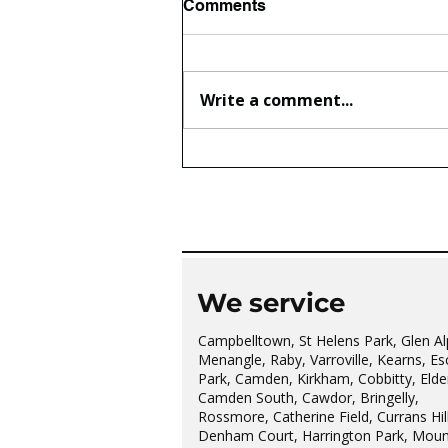
Comments
Write a comment...
The wonderful Gledswood
Hills Probus Group
We service
Campbelltown, St Helens Park, Glen Al
Menangle, Raby, Varroville, Kearns, Es
Park, Camden, Kirkham, Cobbitty, Elder
Camden South, Cawdor, Bringelly,
Rossmore, Catherine Field, Currans Hill
Denham Court, Harrington Park, Moun