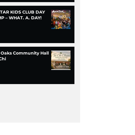
TAR KIDS CLUB DAY
P – WHAT. A. DAY!
 Oaks Community Hall
Chi