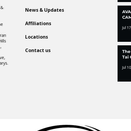
n
 &
News & Updates
AVA
CAM
Affiliations
he
Jul 17
Oran
Locations
ills
,
Contact us
The
.
Tai 
ve,
arys.
Jul 10