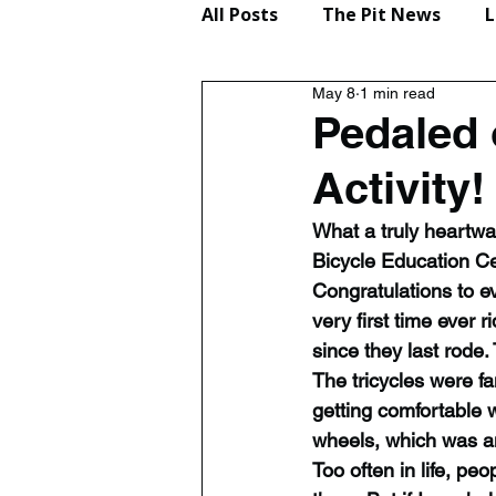
All Posts
The Pit News
L
May 8
1 min read
Lifestyle
Reviews
Pedaled 
Activity!
What a truly heartw
Bicycle Education Ce
Congratulations to e
very first time ever 
since they last rode.
The tricycles were f
getting comfortable 
wheels, which was a
Too often in life, peo