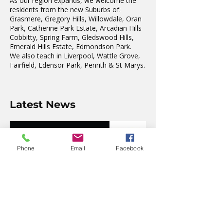
As our region expands, we welcome the
residents from the new Suburbs of:
Grasmere, Gregory Hills, Willowdale, Oran
Park, Catherine Park Estate, Arcadian Hills
Cobbitty, Spring Farm, Gledswood Hills,
Emerald Hills Estate, Edmondson Park.
We also teach in Liverpool, Wattle Grove,
Fairfield, Edensor Park, Penrith & St Marys.
Latest News
The wonderful Gledswood
Hills Probus Group
Phone
Email
Facebook
4 days ago
AVATAR KIDS CLUB DAY
CAMP – WHAT. A. DAY!