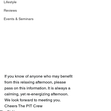
Lifestyle
Reviews
Events & Seminars
If you know of anyone who may benefit 
from this relaxing afternoon, please 
pass on this information. It is always a 
calming, yet re-energizing afternoon. 
We look forward to meeting you. 
Cheers The PIT Crew