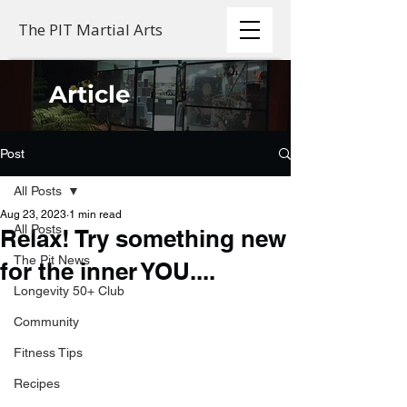
The PIT Martial Arts
Article
Post
All Posts
Aug 23, 2023
1 min read
All Posts
Relax! Try something new
The Pit News
for the inner YOU....
Longevity 50+ Club
Community
Fitness Tips
Recipes