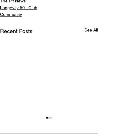
The Pit News
Longevity 50+ Club
Community
See All
Recent Posts