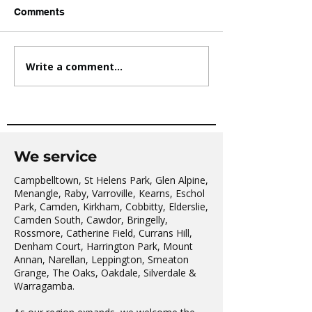
Comments
Write a comment...
AVATAR KIDS CLUB DAY
The Oaks Comm
CAMP – WHAT. A. DAY!
Hall Tai Chi
We service
Campbelltown, St Helens Park, Glen Alpine,
Menangle, Raby, Varroville, Kearns, Eschol
Park, Camden, Kirkham, Cobbitty, Elderslie,
Camden South, Cawdor, Bringelly,
Rossmore, Catherine Field, Currans Hill,
Denham Court, Harrington Park, Mount
Annan, Narellan, Leppington, Smeaton
Grange, The Oaks, Oakdale, Silverdale &
Warragamba.