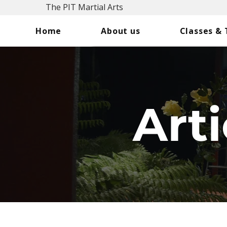
The PIT Martial Arts
Home
About us
Classes &
Arti