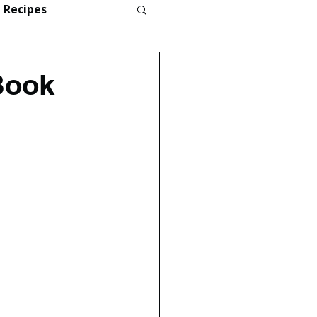
Recipes
Book