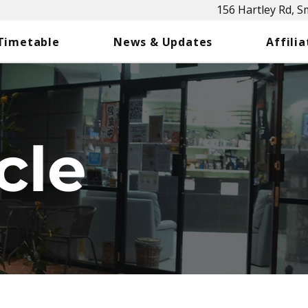
156 Hartley Rd, 
 Timetable
News & Updates
Affilia
cle