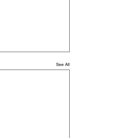
See All