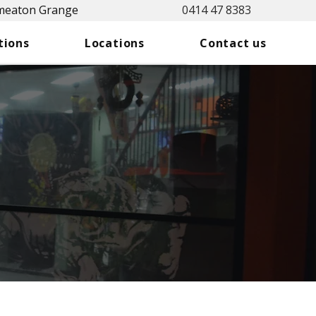
Smeaton Grange
0414 47 8383
tions
Locations
Contact us