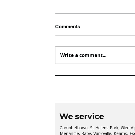
Comments
Write a comment...
The wonderful Gledswood
Hills Probus Group
We service
Campbelltown, St Helens Park, Glen Al
Menangle, Raby, Varroville, Kearns, Es