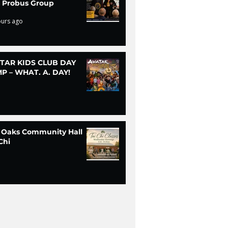
ls Probus Group
ours ago
TAR KIDS CLUB DAY
P – WHAT. A. DAY!
 Oaks Community Hall
Chi