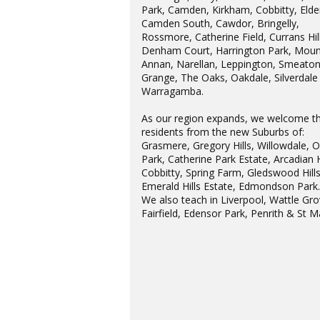
Park, Camden, Kirkham, Cobbitty, Elder
Camden South, Cawdor, Bringelly,
Rossmore, Catherine Field, Currans Hill
Denham Court, Harrington Park, Moun
Annan, Narellan, Leppington, Smeato
Grange, The Oaks, Oakdale, Silverdale
Warragamba.
As our region expands, we welcome t
residents from the new Suburbs of:
Grasmere, Gregory Hills, Willowdale, 
Park, Catherine Park Estate, Arcadian H
Cobbitty, Spring Farm, Gledswood Hills
Emerald Hills Estate, Edmondson Park
We also teach in Liverpool, Wattle Gro
Fairfield, Edensor Park, Penrith & St M