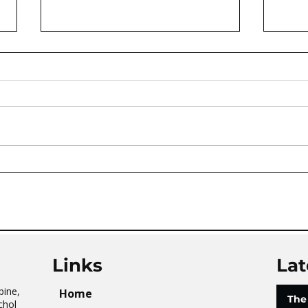
AVATAR KIDS CLUB DAY
The 
CAMP – WHAT. A. DAY!
Tai 
Links
Lat
pine,
Home
The
chol