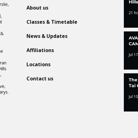
Hil
slie,
About us
21 h
,
Classes & Timetable
t
n
 &
News & Updates
AVA
CAM
Affiliations
he
Jul 17
Oran
Locations
ills
,
Contact us
The
.
Tai 
ve,
arys.
Jul 10