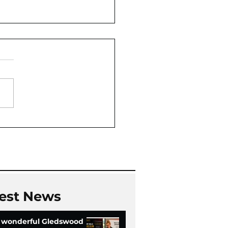
Oaks Community Hall
Chi
est News
 wonderful Gledswood