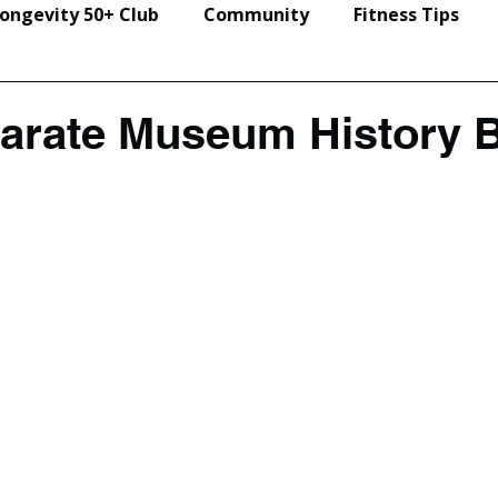
ongevity 50+ Club
Community
Fitness Tips
Events & Seminars
Karate Museum History 