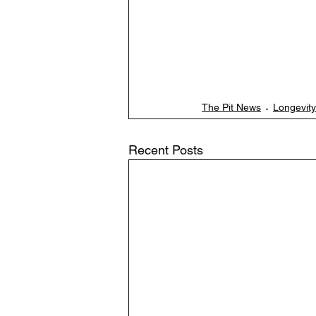
The Pit News
Longevity
Recent Posts