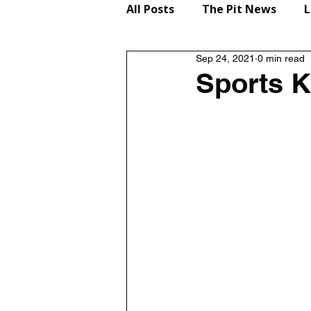
All Posts
The Pit News
L
Sep 24, 2021
0 min read
Lifestyle
Reviews
Sports 