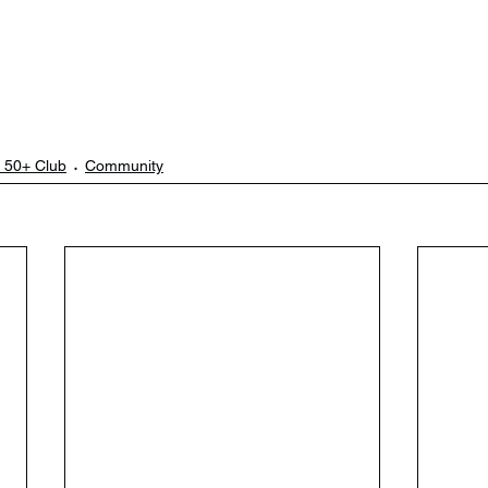
 50+ Club
Community