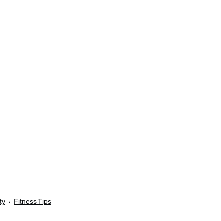
ty
Fitness Tips