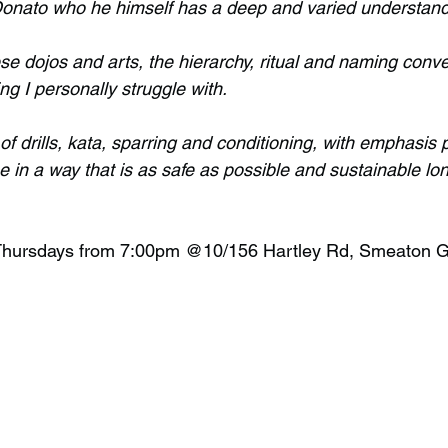
onato who he himself has a deep and varied understandi
e dojos and arts, the hierarchy, ritual and naming conve
ng I personally struggle with.
 of drills, kata, sparring and conditioning, with emphasis p
ne in a way that is as safe as possible and sustainable lon
 Thursdays from 7:00pm @10/156 Hartley Rd, Smeaton