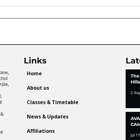
AVATAR KIDS CLUB DAY
The 
CAMP – WHAT. A. DAY!
Tai 
Links
Lat
pine,
Home
The
chol
Hil
slie,
About us
2 da
,
Classes & Timetable
t
n
 &
News & Updates
AVA
CAM
Affiliations
he
Jul 17