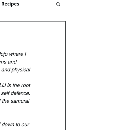
Recipes
dojo where I 
wns and 
 and physical 
JJ is the root 
 self defence. 
 the samurai 
d down to our 