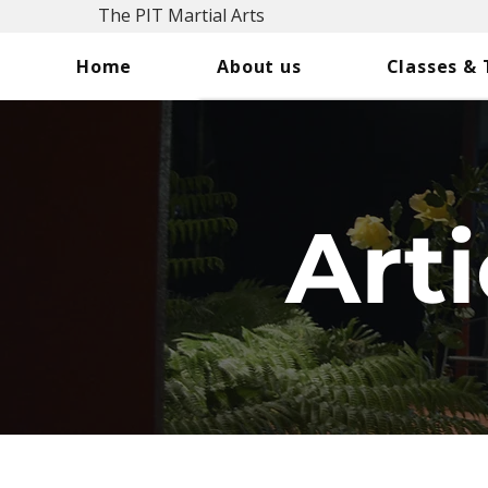
The PIT Martial Arts
Home
About us
Classes &
Arti