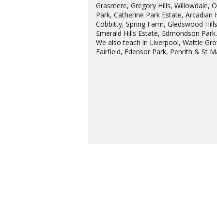
Grasmere, Gregory Hills, Willowdale, 
Park, Catherine Park Estate, Arcadian H
Cobbitty, Spring Farm, Gledswood Hills
Emerald Hills Estate, Edmondson Park
We also teach in Liverpool, Wattle Gro
Fairfield, Edensor Park, Penrith & St M