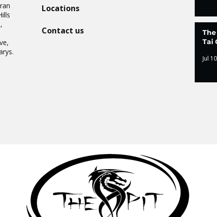
Oran
Locations
ills
,
Contact us
The
.
Tai 
ve,
arys.
Jul 10