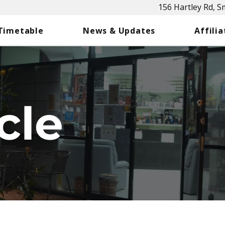
156 Hartley Rd, 
 Timetable
News & Updates
Affilia
cle