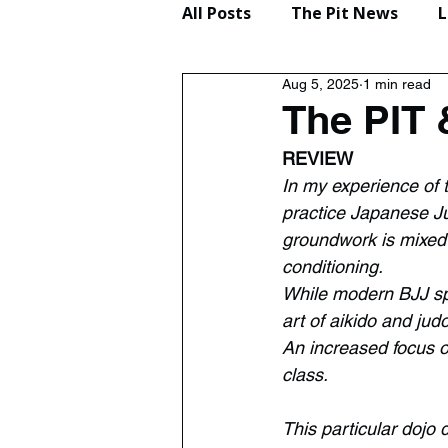
All Posts
The Pit News
L
Aug 5, 2025
1 min read
Lifestyle
Reviews
The PIT 
REVIEW
In my experience of t
practice Japanese Ju
groundwork is mixed 
conditioning.
While modern BJJ spec
art of aikido and jud
An increased focus o
class.
This particular dojo 