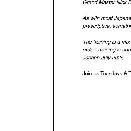
Grand Master Nick D
As with most Japanes
prescriptive, somethi
The training is a mix
order. Training is do
Joseph July 2025
Join us Tuesdays &