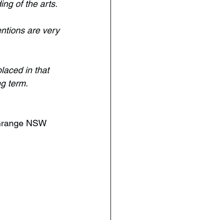
ng of the arts.
ntions are very 
laced in that 
g term. 
 Grange NSW 