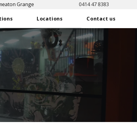
Smeaton Grange
0414 47 8383
tions
Locations
Contact us