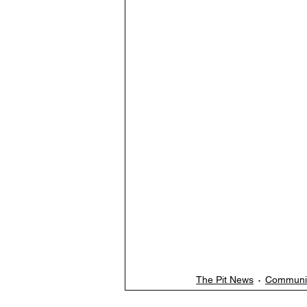
The Pit News
Communi