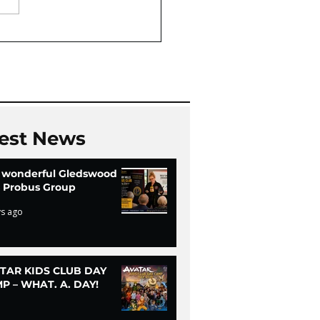
Oaks Community Hall
Chi
est News
 wonderful Gledswood
ls Probus Group
ys ago
TAR KIDS CLUB DAY
P – WHAT. A. DAY!