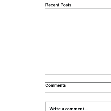
Recent Posts
Comments
Write a comment...