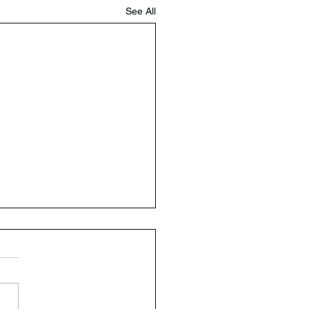
See All