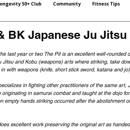
ongevity 50+ Club
Community
Fitness Tips
Events & Seminars
& BK Japanese Ju Jitsu
he last year or two The Pit is an excellent well-rounded 
 Jitsu and Kobu (weapons) arts where striking, take do
in with weapons (knife, short stick sword, katana and jo)
ializes in fighting other practitioners of the same art, J
o originating in samurai combat and taught at the dojo for
n empty hands striking occurred after the abolishment of
does excellent work preserving the original art as hande