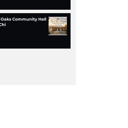
 Oaks Community Hall
Chi