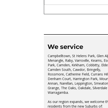
The wonderful Gledswood
Hills Probus Group
We service
Campbelltown, St Helens Park, Glen Al
Menangle, Raby, Varroville, Kearns, Es
Park, Camden, Kirkham, Cobbitty, Elder
Camden South, Cawdor, Bringelly,
Rossmore, Catherine Field, Currans Hill
Denham Court, Harrington Park, Moun
Annan, Narellan, Leppington, Smeato
Grange, The Oaks, Oakdale, Silverdale
Warragamba.
As our region expands, we welcome t
residents from the new Suburbs of: