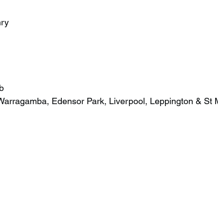
ry
b
Warragamba, Edensor Park, Liverpool, Leppington & St