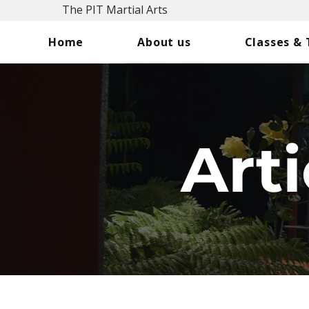
The PIT Martial Arts
Home
About us
Classes &
Arti