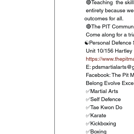
 🔴Teaching  the skill
 entirety because we have the knowledge to do so,  yet still research and study for the best 
outcomes for all.
 🔴The PIT Communit
 Come along for a tr
☯️Personal Defence 
 Unit 10/156 Hart
https://www.thepitma
 E: pdsmartialarts@
 Facebook: The Pit M
 Belong Evolve Exce
 ✅Martial Arts
 ✅Self Defence
 ✅Tae Kwon Do
 ✅Karate
 ✅Kickboxing
 ✅Boxing 