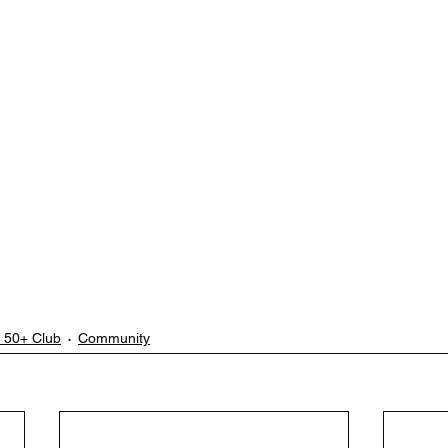
 50+ Club
Community