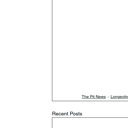
The Pit News
Longevity
Recent Posts