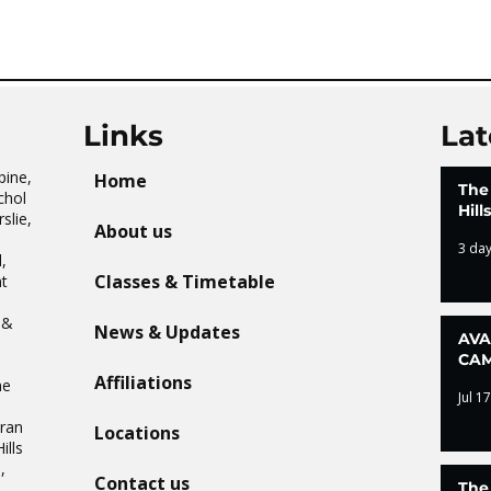
CAMP – WHAT. A. DAY!
Tai 
Links
Lat
pine,
Home
The
chol
Hil
slie,
About us
3 da
,
Classes & Timetable
t
n
 &
News & Updates
AVA
CAM
Affiliations
he
Jul 17
Oran
Locations
ills
,
Contact us
The
.