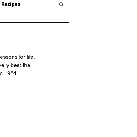
Recipes
ssons for life, 
ery best the 
ce 1984.