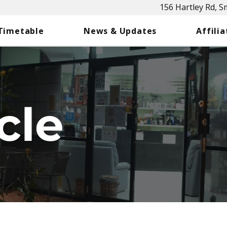
156 Hartley Rd, 
 Timetable
News & Updates
Affilia
cle