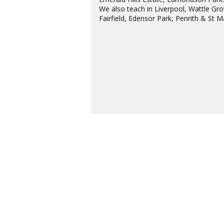
We also teach in Liverpool, Wattle Gro
Fairfield, Edensor Park, Penrith & St M