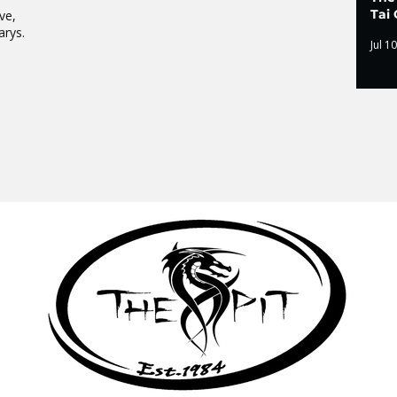
Tai 
ve,
arys.
Jul 10