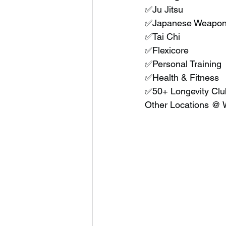
 ✅Ju Jitsu
 ✅Japanese Weapon
 ✅Tai Chi
 ✅Flexicore
 ✅Personal Training
 ✅Health & Fitness
 ✅50+ Longevity Clu
 Other Locations @ 