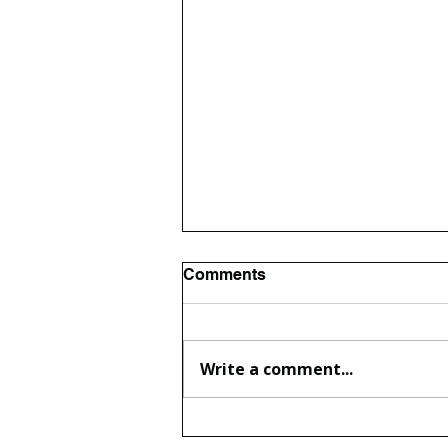
Comments
Write a comment...
The wonderful Gledswood