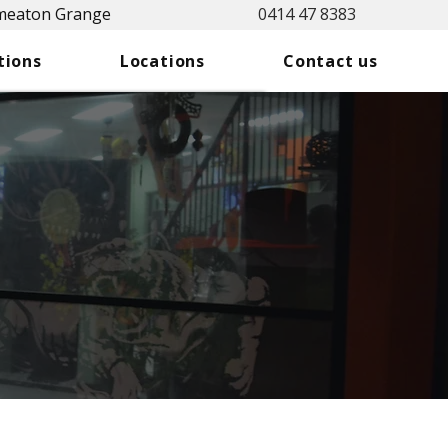
Smeaton Grange
0414 47 8383
tions
Locations
Contact us