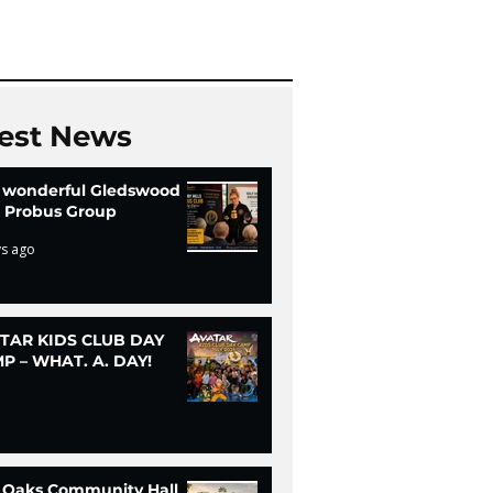
Chi
est News
 wonderful Gledswood
ls Probus Group
ys ago
TAR KIDS CLUB DAY
P – WHAT. A. DAY!
 Oaks Community Hall