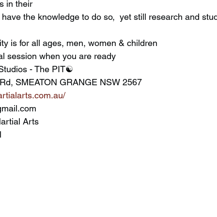
s in their
y is for all ages, men, women & children
ial session when you are ready
Studios - The PIT☯️
ley Rd, SMEATON GRANGE NSW 2567
rtialarts.com.au/
gmail.com
artial Arts
l