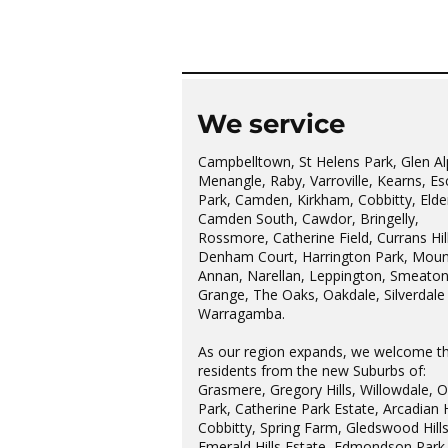
Hills Probus Group
We service
Campbelltown, St Helens Park, Glen Al
Menangle, Raby, Varroville, Kearns, Es
Park, Camden, Kirkham, Cobbitty, Elder
Camden South, Cawdor, Bringelly,
Rossmore, Catherine Field, Currans Hill
Denham Court, Harrington Park, Moun
Annan, Narellan, Leppington, Smeato
Grange, The Oaks, Oakdale, Silverdale
Warragamba.
As our region expands, we welcome t
residents from the new Suburbs of:
Grasmere, Gregory Hills, Willowdale, 
Park, Catherine Park Estate, Arcadian H
Cobbitty, Spring Farm, Gledswood Hills
Emerald Hills Estate, Edmondson Park