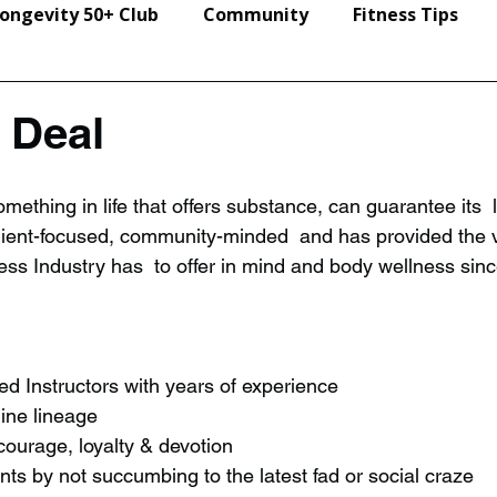
ongevity 50+ Club
Community
Fitness Tips
Events & Seminars
 Deal
thing in life that offers substance, can guarantee its  le
lient-focused, community-minded  and has provided the v
ness Industry has  to offer in mind and body wellness sin
ied Instructors with years of experience
uine lineage
 courage, loyalty & devotion
ents by not succumbing to the latest fad or social craze