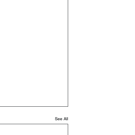
See All