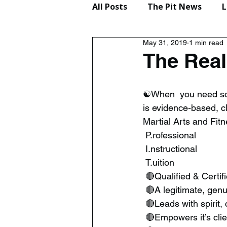
All Posts
The Pit News
L
May 31, 2019
1 min read
Lifestyle
Reviews
The Real
☯️When  you need some
is evidence-based, c
Martial Arts and Fit
 P.rofessional
 I.nstructional
 T.uition
 🔴Qualified & Certif
 🔴A legitimate, gen
 🔴Leads with spirit,
 🔴Empowers it’s cli