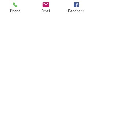
Latest News
Phone
Email
Facebook
The wonderful Gledswood
Hills Probus Group
3 days ago
AVATAR KIDS CLUB DAY
CAMP – WHAT. A. DAY!
Jul 17
The Oaks Community Hall
Tai Chi
Jul 10