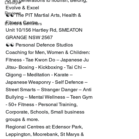
for all generations to flourish, Belong, 
Lifestyle
Evolve & Excel
Reviews
☯️☯️ The PIT Martial Arts, Health & 
Fitness Centre
Events & Seminars
Unit 10/156 Hartley Rd, SMEATON 
GRANGE NSW 2567
☯️☯️ Personal Defence Studios
Coaching for Men, Women & Children: 
Fitness - Tae Kwon Do – Japanese Ju 
Jitsu- Boxing - Kickboxing - Tai Chi – 
Qigong – Meditation - Karate – 
Japanese Weaponry - Self Defence – 
Street Smarts – Stranger Danger – Anti 
Bullying – Mental Wellness – Teen Gym 
- 50+ Fitness - Personal Training, 
Corporate, Schools, Small business 
groups & more.
Regional Centres at: Edensor Park, 
Leppington, Moorebank, St Marys & 