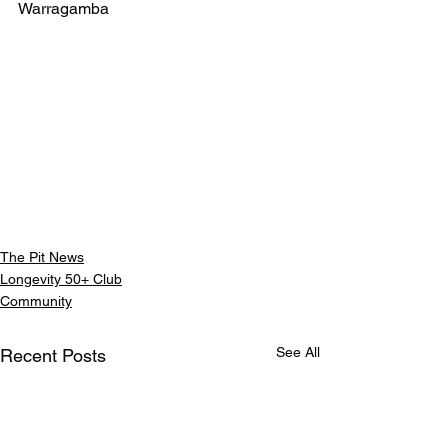
Warragamba
The Pit News
Longevity 50+ Club
Community
See All
Recent Posts