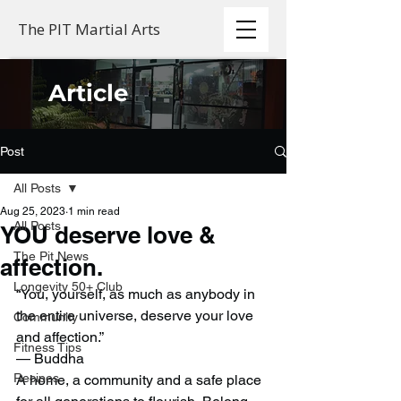
The PIT Martial Arts
Article
Post
All Posts
Aug 25, 2023
1 min read
All Posts
YOU deserve love &
The Pit News
affection.
Longevity 50+ Club
“You, yourself, as much as anybody in 
the entire universe, deserve your love 
Community
and affection.”
Fitness Tips
— Buddha 
Recipes
A home, a community and a safe place 