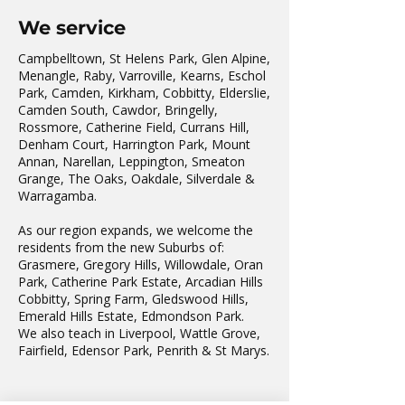
We service
Campbelltown, St Helens Park, Glen Alpine,
Menangle, Raby, Varroville, Kearns, Eschol
Park, Camden, Kirkham, Cobbitty, Elderslie,
Camden South, Cawdor, Bringelly,
Rossmore, Catherine Field, Currans Hill,
Denham Court, Harrington Park, Mount
Annan, Narellan, Leppington, Smeaton
Grange, The Oaks, Oakdale, Silverdale &
Warragamba.
As our region expands, we welcome the
residents from the new Suburbs of:
Grasmere, Gregory Hills, Willowdale, Oran
Park, Catherine Park Estate, Arcadian Hills
Cobbitty, Spring Farm, Gledswood Hills,
Emerald Hills Estate, Edmondson Park.
We also teach in Liverpool, Wattle Grove,
Fairfield, Edensor Park, Penrith & St Marys.