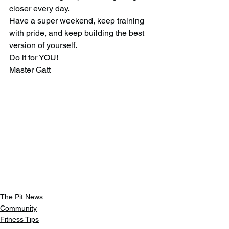
closer every day.
Have a super weekend, keep training 
with pride, and keep building the best 
version of yourself.
Do it for YOU!
Master Gatt
The Pit News
Community
Fitness Tips