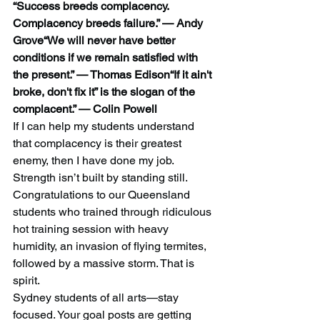
“Success breeds complacency. 
Complacency breeds failure.” — Andy 
Grove“We will never have better 
conditions if we remain satisfied with 
the present.” — Thomas Edison“If it ain't 
broke, don't fix it” is the slogan of the 
complacent.” — Colin Powell
If I can help my students understand 
that complacency is their greatest 
enemy, then I have done my job. 
Strength isn’t built by standing still.
Congratulations to our Queensland 
students who trained through ridiculous 
hot training session with heavy 
humidity, an invasion of flying termites, 
followed by a massive storm. That is 
spirit.
Sydney students of all arts—stay 
focused. Your goal posts are getting 