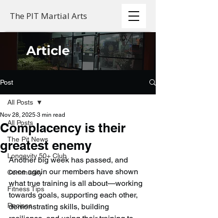
The PIT Martial Arts
Article
Post
All Posts
Nov 28, 2025
3 min read
All Posts
Complacency is their
The Pit News
greatest enemy
Longevity 50+ Club
Another big week has passed, and 
once again our members have shown 
Community
what true training is all about—working 
Fitness Tips
towards goals, supporting each other, 
Recipes
demonstrating skills, building 