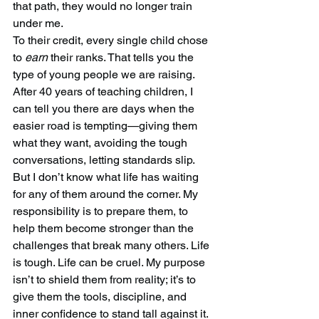
that path, they would no longer train 
under me.
To their credit, every single child chose 
to 
earn
 their ranks. That tells you the 
type of young people we are raising.
After 40 years of teaching children, I 
can tell you there are days when the 
easier road is tempting—giving them 
what they want, avoiding the tough 
conversations, letting standards slip. 
But I don’t know what life has waiting 
for any of them around the corner. My 
responsibility is to prepare them, to 
help them become stronger than the 
challenges that break many others. Life 
is tough. Life can be cruel. My purpose 
isn’t to shield them from reality; it’s to 
give them the tools, discipline, and 
inner confidence to stand tall against it. 