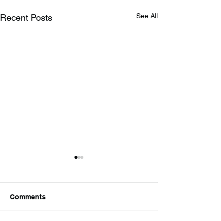
See All
Recent Posts
Comments