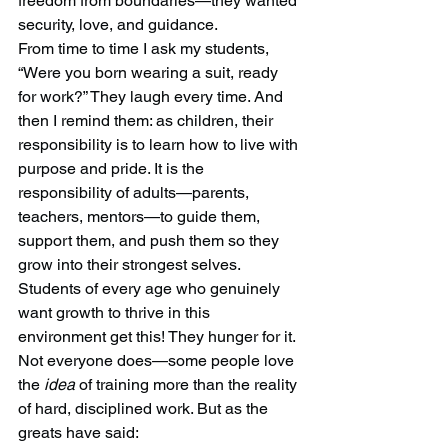
freedom from boundaries—they wanted 
security, love, and guidance.
From time to time I ask my students, 
“Were you born wearing a suit, ready 
for work?” They laugh every time. And 
then I remind them: as children, their 
responsibility is to learn how to live with 
purpose and pride. It is the 
responsibility of adults—parents, 
teachers, mentors—to guide them, 
support them, and push them so they 
grow into their strongest selves.
Students of every age who genuinely 
want growth to thrive in this 
environment get this! They hunger for it. 
Not everyone does—some people love 
the 
idea
 of training more than the reality 
of hard, disciplined work. But as the 
greats have said: