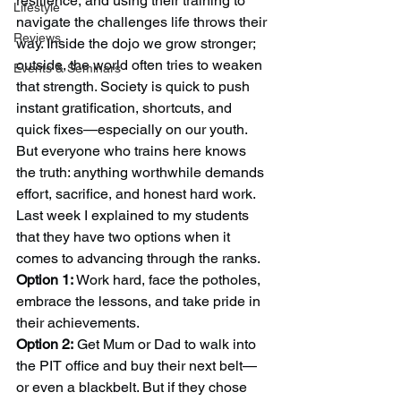
resilience, and using their training to 
Lifestyle
navigate the challenges life throws their 
Reviews
way. Inside the dojo we grow stronger; 
outside, the world often tries to weaken 
Events & Seminars
that strength. Society is quick to push 
instant gratification, shortcuts, and 
quick fixes—especially on our youth. 
But everyone who trains here knows 
the truth: anything worthwhile demands 
effort, sacrifice, and honest hard work.
Last week I explained to my students 
that they have two options when it 
comes to advancing through the ranks. 
Option 1:
 Work hard, face the potholes, 
embrace the lessons, and take pride in 
their achievements. 
Option 2:
 Get Mum or Dad to walk into 
the PIT office and buy their next belt—
or even a blackbelt. But if they chose 