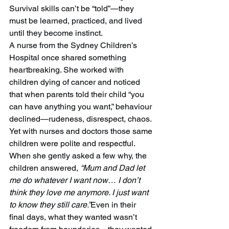
Survival skills can’t be “told”—they 
must be learned, practiced, and lived 
until they become instinct.
A nurse from the Sydney Children’s 
Hospital once shared something 
heartbreaking. She worked with 
children dying of cancer and noticed 
that when parents told their child “you 
can have anything you want,” behaviour 
declined—rudeness, disrespect, chaos. 
Yet with nurses and doctors those same 
children were polite and respectful. 
When she gently asked a few why, the 
children answered, 
“Mum and Dad let 
me do whatever I want now… I don’t 
think they love me anymore. I just want 
to know they still care.”
Even in their 
final days, what they wanted wasn’t 