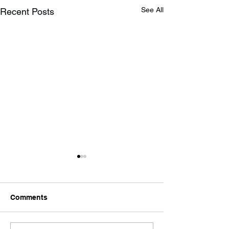
See All
Recent Posts
Comments