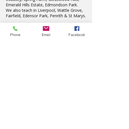
Emerald Hills Estate, Edmondson Park.
We also teach in Liverpool, Wattle Grove,
Fairfield, Edensor Park, Penrith & St Marys.
Phone
Email
Facebook
Latest News
The wonderful Gledswood
Hills Probus Group
2 days ago
AVATAR KIDS CLUB DAY
CAMP – WHAT. A. DAY!
Jul 17