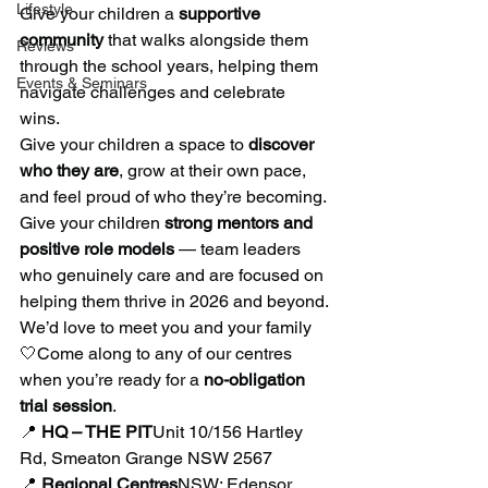
Lifestyle
Give your children a 
supportive 
community
 that walks alongside them 
Reviews
through the school years, helping them 
Events & Seminars
navigate challenges and celebrate 
wins.
Give your children a space to 
discover 
who they are
, grow at their own pace, 
and feel proud of who they’re becoming.
Give your children 
strong mentors and 
positive role models
 — team leaders 
who genuinely care and are focused on 
helping them thrive in 2026 and beyond.
We’d love to meet you and your family 
🤍Come along to any of our centres 
when you’re ready for a 
no-obligation 
trial session
.
📍 
HQ – THE PIT
Unit 10/156 Hartley 
Rd, Smeaton Grange NSW 2567
📍 
Regional Centres
NSW: Edensor 