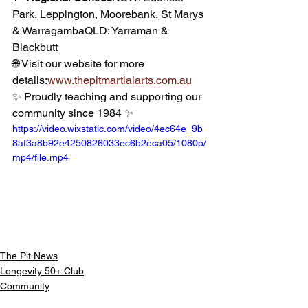
Park, Leppington, Moorebank, St Marys 
& WarragambaQLD: Yarraman & 
Blackbutt
🌐 Visit our website for more 
details:
www.thepitmartialarts.com.au
✨ Proudly teaching and supporting our 
community since 1984 ✨
https://video.wixstatic.com/video/4ec64e_9b
8af3a8b92e4250826033ec6b2eca05/1080p/
mp4/file.mp4
The Pit News
Longevity 50+ Club
Community