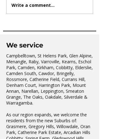
Write a comment...
AVATAR KIDS CLUB DAY
The Oaks Comm
CAMP – WHAT. A. DAY!
Hall Tai Chi
We service
Campbelltown, St Helens Park, Glen Alpine,
Menangle, Raby, Varroville, Kearns, Eschol
Park, Camden, Kirkham, Cobbitty, Elderslie,
Camden South, Cawdor, Bringelly,
Rossmore, Catherine Field, Currans Hill,
Denham Court, Harrington Park, Mount
Annan, Narellan, Leppington, Smeaton
Grange, The Oaks, Oakdale, Silverdale &
Warragamba.
As our region expands, we welcome the
residents from the new Suburbs of:
Grasmere, Gregory Hills, Willowdale, Oran
Park, Catherine Park Estate, Arcadian Hills
Cobbitty, Spring Farm, Gledswood Hills,