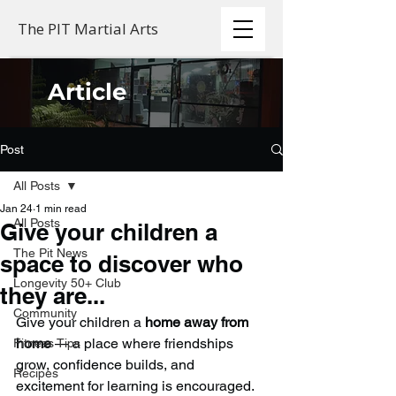
The PIT Martial Arts
Article
Post
All Posts
Jan 24
1 min read
All Posts
Give your children a
The Pit News
space to discover who
Longevity 50+ Club
they are...
Community
Give your children a 
home away from 
home
 — a place where friendships 
Fitness Tips
grow, confidence builds, and 
Recipes
excitement for learning is encouraged.