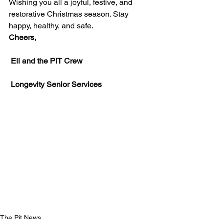
Wishing you all a joyful, festive, and 
restorative Christmas season. Stay 
happy, healthy, and safe.
Cheers,
 Ell and the PIT Crew
 Longevity Senior Services
The Pit News