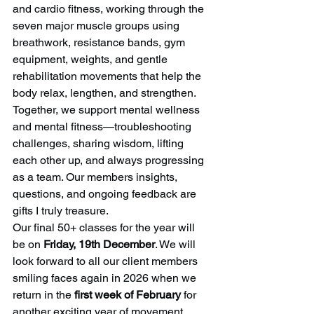
and cardio fitness, working through the 
seven major muscle groups using 
breathwork, resistance bands, gym 
equipment, weights, and gentle 
rehabilitation movements that help the 
body relax, lengthen, and strengthen. 
Together, we support mental wellness 
and mental fitness—troubleshooting 
challenges, sharing wisdom, lifting 
each other up, and always progressing 
as a team. Our members insights, 
questions, and ongoing feedback are 
gifts I truly treasure.
Our final 50+ classes for the year will 
be on 
Friday, 19th December
. We will 
look forward to all our client members 
smiling faces again in 2026 when we 
return in the 
first week of February
 for 
another exciting year of movement, 