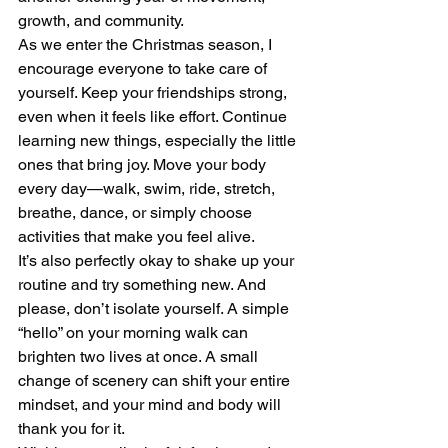
growth, and community.
As we enter the Christmas season, I 
encourage everyone to take care of 
yourself. Keep your friendships strong, 
even when it feels like effort. Continue 
learning new things, especially the little 
ones that bring joy. Move your body 
every day—walk, swim, ride, stretch, 
breathe, dance, or simply choose 
activities that make you feel alive.
It’s also perfectly okay to shake up your 
routine and try something new. And 
please, don’t isolate yourself. A simple 
“hello” on your morning walk can 
brighten two lives at once. A small 
change of scenery can shift your entire 
mindset, and your mind and body will 
thank you for it.