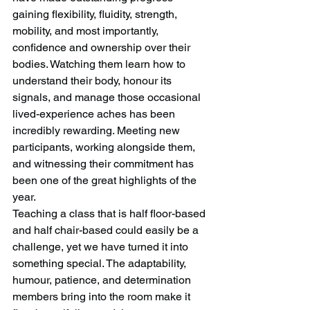
gaining flexibility, fluidity, strength, 
mobility, and most importantly, 
confidence and ownership over their 
bodies. Watching them learn how to 
understand their body, honour its 
signals, and manage those occasional 
lived-experience aches has been 
incredibly rewarding. Meeting new 
participants, working alongside them, 
and witnessing their commitment has 
been one of the great highlights of the 
year.
Teaching a class that is half floor-based 
and half chair-based could easily be a 
challenge, yet we have turned it into 
something special. The adaptability, 
humour, patience, and determination 
members bring into the room make it 