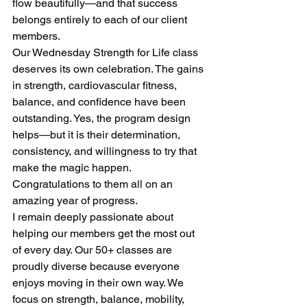
flow beautifully—and that success 
belongs entirely to each of our client 
members.
Our Wednesday Strength for Life class 
deserves its own celebration. The gains 
in strength, cardiovascular fitness, 
balance, and confidence have been 
outstanding. Yes, the program design 
helps—but it is their determination, 
consistency, and willingness to try that 
make the magic happen. 
Congratulations to them all on an 
amazing year of progress.
I remain deeply passionate about 
helping our members get the most out 
of every day. Our 50+ classes are 
proudly diverse because everyone 
enjoys moving in their own way. We 
focus on strength, balance, mobility, 