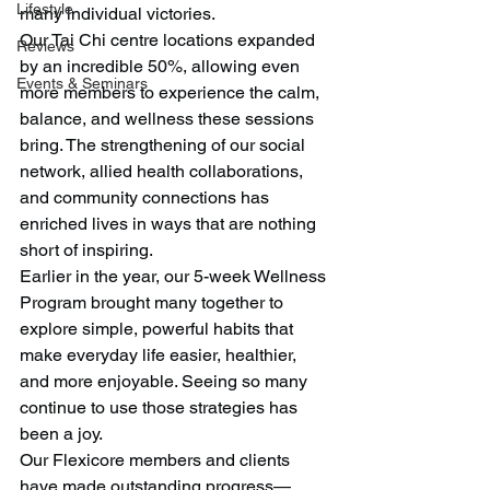
Lifestyle
many individual victories.
Our Tai Chi centre locations expanded 
Reviews
by an incredible 50%, allowing even 
Events & Seminars
more members to experience the calm, 
balance, and wellness these sessions 
bring. The strengthening of our social 
network, allied health collaborations, 
and community connections has 
enriched lives in ways that are nothing 
short of inspiring.
Earlier in the year, our 5-week Wellness 
Program brought many together to 
explore simple, powerful habits that 
make everyday life easier, healthier, 
and more enjoyable. Seeing so many 
continue to use those strategies has 
been a joy.
Our Flexicore members and clients 
have made outstanding progress—