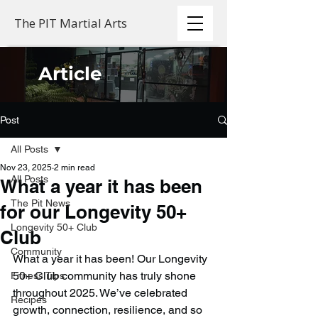
The PIT Martial Arts
Article
Post
All Posts
Nov 23, 2025
2 min read
All Posts
What a year it has been
The Pit News
for our Longevity 50+
Longevity 50+ Club
Club
Community
What a year it has been! Our Longevity 
50+ Club community has truly shone 
Fitness Tips
throughout 2025. We’ve celebrated 
Recipes
growth, connection, resilience, and so 