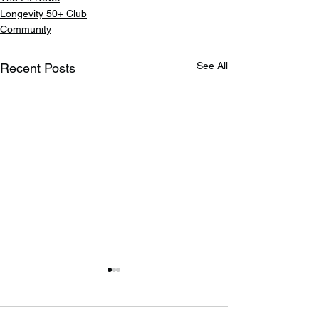
Longevity 50+ Club
Community
See All
Recent Posts